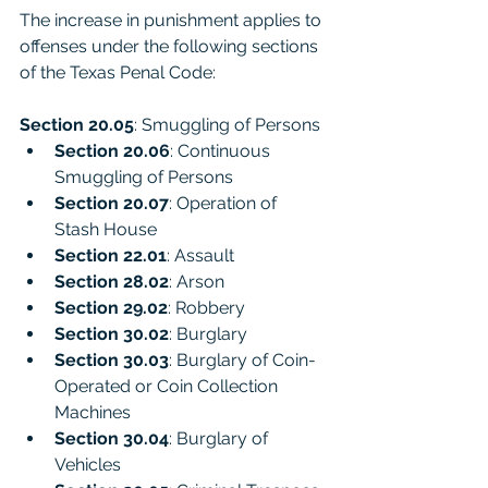
The increase in punishment applies to 
offenses under the following sections 
of the Texas Penal Code:
Section 20.05
: Smuggling of Persons
Section 20.06
: Continuous 
Smuggling of Persons
Section 20.07
: Operation of 
Stash House
Section 22.01
: Assault
Section 28.02
: Arson
Section 29.02
: Robbery
Section 30.02
: Burglary
Section 30.03
: Burglary of Coin-
Operated or Coin Collection 
Machines
Section 30.04
: Burglary of 
Vehicles