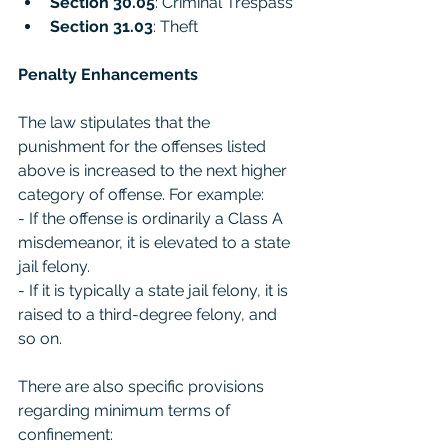
Section 30.05
: Criminal Trespass
Section 31.03
: Theft
Penalty Enhancements
The law stipulates that the 
punishment for the offenses listed 
above is increased to the next higher 
category of offense. For example:
- If the offense is ordinarily a Class A 
misdemeanor, it is elevated to a state 
jail felony.
- If it is typically a state jail felony, it is 
raised to a third-degree felony, and 
so on.
There are also specific provisions 
regarding minimum terms of 
confinement: