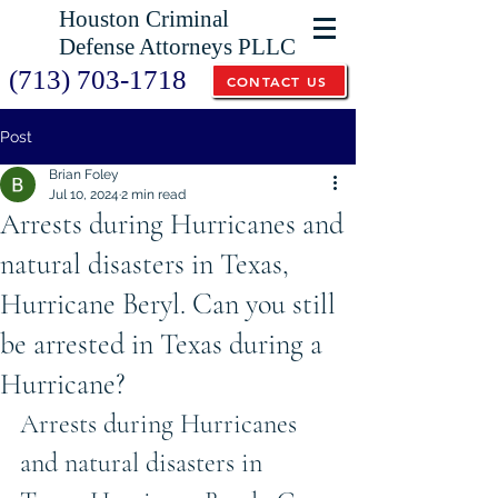
Houston Criminal
Defense Attorneys PLLC
(713) 703-1718
CONTACT US
Post
Brian Foley
Jul 10, 2024
2 min read
Arrests during Hurricanes and
natural disasters in Texas,
Hurricane Beryl. Can you still
be arrested in Texas during a
Hurricane?
Arrests during Hurricanes 
and natural disasters in 