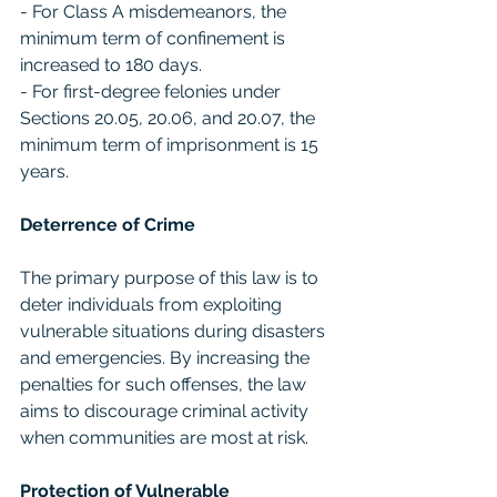
- For Class A misdemeanors, the 
minimum term of confinement is 
increased to 180 days.
- For first-degree felonies under 
Sections 20.05, 20.06, and 20.07, the 
minimum term of imprisonment is 15 
years.
Deterrence of Crime
The primary purpose of this law is to 
deter individuals from exploiting 
vulnerable situations during disasters 
and emergencies. By increasing the 
penalties for such offenses, the law 
aims to discourage criminal activity 
when communities are most at risk.
Protection of Vulnerable 