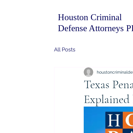
Houston Criminal
Defense Attorneys 
All Posts
houstoncriminalde
Texas Pena
Explained