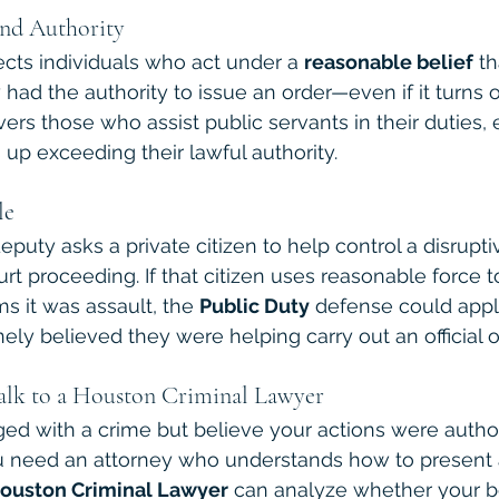
and Authority
ects individuals who act under a 
reasonable belief
 th
ad the authority to issue an order—even if it turns 
vers those who assist public servants in their duties, 
 up exceeding their lawful authority.
le
deputy asks a private citizen to help control a disrupt
ourt proceeding. If that citizen uses reasonable force t
s it was assault, the 
Public Duty
 defense could app
ely believed they were helping carry out an official o
lk to a Houston Criminal Lawyer
ged with a crime but believe your actions were autho
ou need an attorney who understands how to present 
ouston Criminal Lawyer
 can analyze whether your b