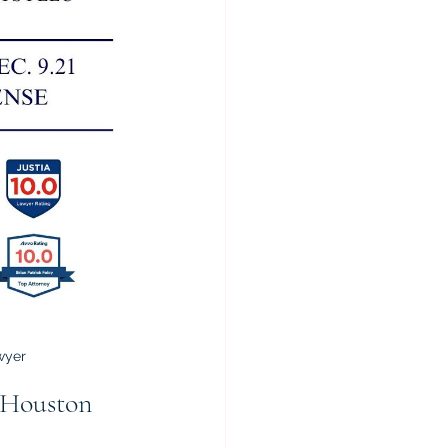
wyer
 Houston 