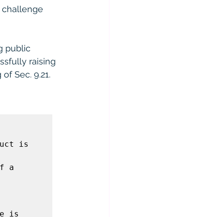
 challenge 
g public 
sfully raising 
of Sec. 9.21.
ct is 
 a 
 is 