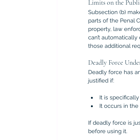
Limits on the Publ
Subsection (b) make
parts of the Penal 
property, law enfor
can’t automatically 
those additional re
Deadly Force Unde
Deadly force has an
justified if:
It is specificall
It occurs in th
If deadly force is ju
before using it.