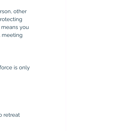
rson, other 
rotecting 
is means you 
t meeting 
orce is only 
o retreat 