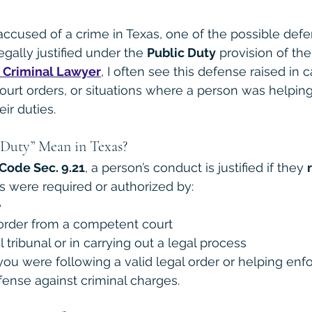
used of a crime in Texas, one of the possible defen
egally justified under the 
Public Duty
 provision of th
 Criminal Lawyer
, I often see this defense raised in 
urt orders, or situations where a person was helping
eir duties.
Duty” Mean in Texas?
Code Sec. 9.21
, a person’s conduct is justified if they 
ns were required or authorized by:
e
order from a competent court
tribunal or in carrying out a legal process
 you were following a valid legal order or helping enfo
ense against criminal charges.