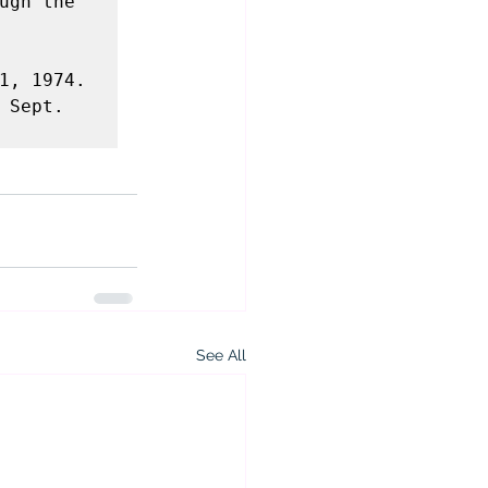
ugh the 
, 1974.  
Sept. 
See All