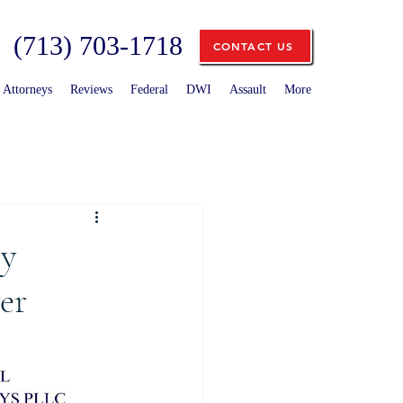
(713) 703-1718
CONTACT US
Attorneys
Reviews
Federal
DWI
Assault
More
ty
er