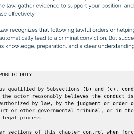
e law, gather evidence to support your position, and
se effectively.
law recognizes that following lawful orders or helpin
 automatically lead to a criminal conviction. But succes
es knowledge, preparation, and a clear understanding 
PUBLIC DUTY.  

as qualified by Subsections (b) and (c), condu
 the actor reasonably believes the conduct is 
authorized by law, by the judgment or order of
urt or other governmental tribunal, or in the 
 legal process.

er sections of this chapter control when force