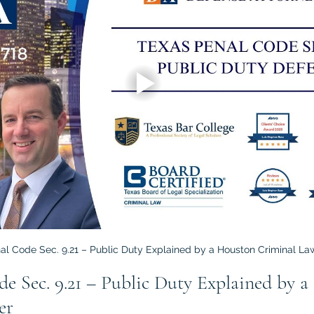
al Code Sec. 9.21 – Public Duty Explained by a Houston Criminal La
de Sec. 9.21 – Public Duty Explained by a
er