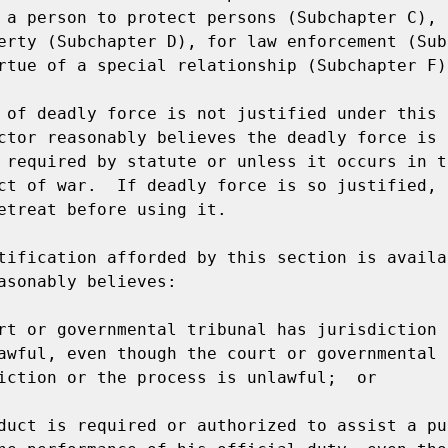
 a person to protect persons (Subchapter C), t
erty (Subchapter D), for law enforcement (Sub
rtue of a special relationship (Subchapter F).
 of deadly force is not justified under this 
ctor reasonably believes the deadly force is 
 required by statute or unless it occurs in th
ct of war.  If deadly force is so justified, 
etreat before using it.

tification afforded by this section is availab
asonably believes:

rt or governmental tribunal has jurisdiction o
awful, even though the court or governmental 
iction or the process is unlawful;  or

duct is required or authorized to assist a pub