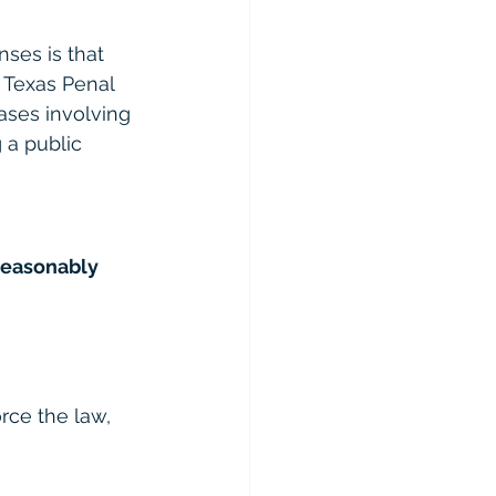
ses is that 
e Texas Penal 
cases involving 
 a public 
reasonably 
rce the law, 