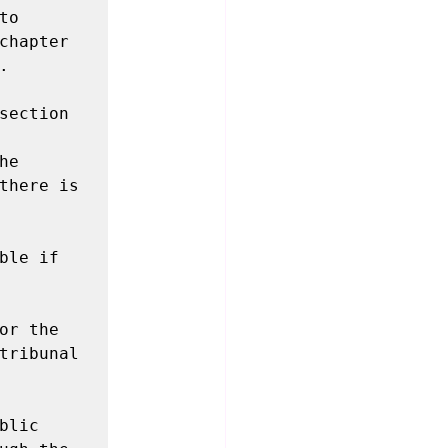
o 
chapter 


section 
e 
there is 
le if 
r the 
tribunal 
lic 