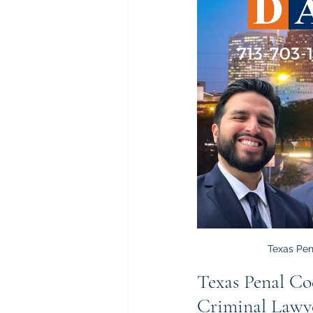
Texas Pen
Texas Penal Co
Criminal Lawy