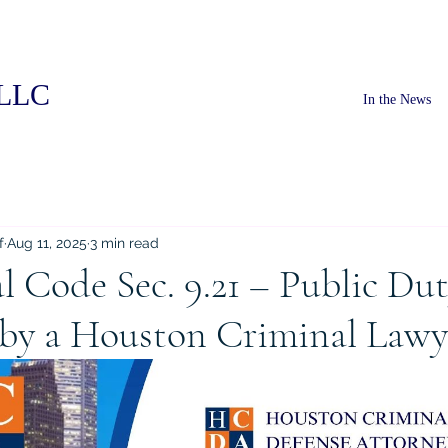
PLLC
In the News
f
Aug 11, 2025
3 min read
l Code Sec. 9.21 – Public Du
 by a Houston Criminal Lawy