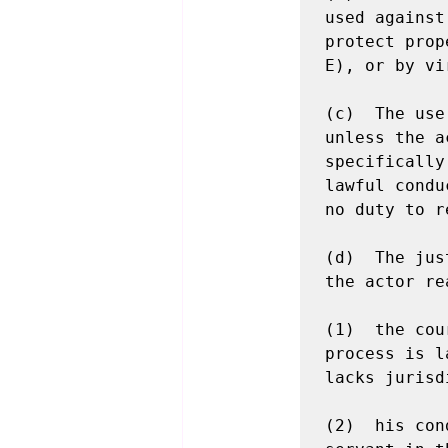
used against
protect prop
E), or by vi
(c)  The use
unless the a
specifically
lawful condu
no duty to r
(d)  The jus
the actor re
(1)  the cou
process is l
lacks jurisd
(2)  his con