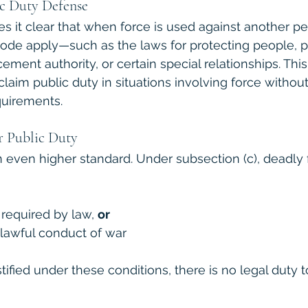
ic Duty Defense
s it clear that when force is used against another pe
Code apply—such as the laws for protecting people, p
cement authority, or certain special relationships. Th
claim public duty in situations involving force withou
quirements.
r Public Duty
 even higher standard. Under subsection (c), deadly f
y required by law, 
or
e lawful conduct of war
stified under these conditions, there is no legal duty t