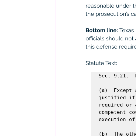
reasonable under th
the prosecution’s ca
Bottom line:
 Texas 
officials should not
this defense requir
Statute Text: 
Sec. 9.21.  
(a)  Except 
justified if
required or 
competent co
execution of
(b)  The oth