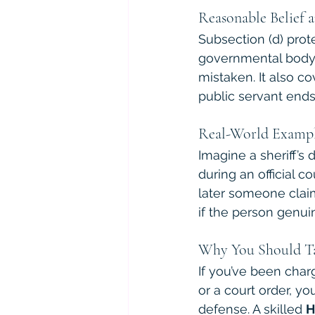
Reasonable Belief 
Subsection (d) prot
governmental body h
mistaken. It also co
public servant ends
Real-World Examp
Imagine a sheriff’s 
during an official c
later someone claim
if the person genuin
Why You Should Ta
If you’ve been char
or a court order, y
defense. A skilled 
H