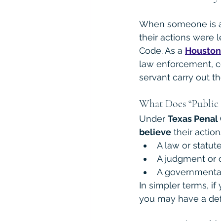
When someone is acc
their actions were l
Code. As a 
Houston
law enforcement, co
servant carry out th
What Does “Public 
Under 
Texas Penal 
believe
 their actio
A law or statut
A judgment or 
A governmental 
In simpler terms, if
you may have a def