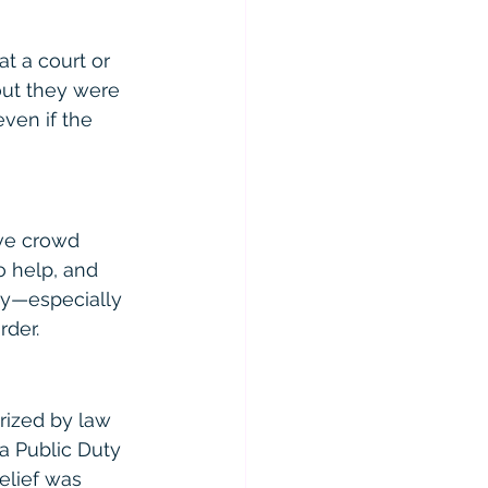
at a court or 
out they were 
even if the 
ive crowd 
o help, and 
ly—especially 
rder.
rized by law 
a Public Duty 
elief was 