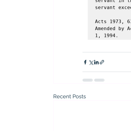
servant in t
servant exce
Acts 1973, 6
Amended by A
1, 1994.
Recent Posts