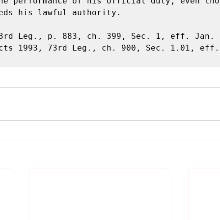
he performance of his official duty, even tho
eds his lawful authority.

3rd Leg., p. 883, ch. 399, Sec. 1, eff. Jan. 1
cts 1993, 73rd Leg., ch. 900, Sec. 1.01, eff. 