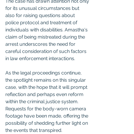
The case has drawn attention not only 
for its unusual circumstances but 
also for raising questions about 
police protocol and treatment of 
individuals with disabilities. Amastha's 
claim of being mistreated during the 
arrest underscores the need for 
careful consideration of such factors 
in law enforcement interactions.
As the legal proceedings continue, 
the spotlight remains on this singular 
case, with the hope that it will prompt 
reflection and perhaps even reform 
within the criminal justice system. 
Requests for the body-worn camera 
footage have been made, offering the 
possibility of shedding further light on 
the events that transpired.