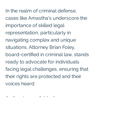
In the realm of criminal defense, 
cases like Amastha's underscore the 
importance of skilled legal 
representation, particularly in 
navigating complex and unique 
situations. Attorney Brian Foley, 
board-certified in criminal law, stands 
ready to advocate for individuals 
facing legal challenges, ensuring that 
their rights are protected and their 
voices heard.
As the story unfolds, it serves as a 
reminder of the intricacies of the law 
and the diverse range of individuals 
who navigate its complexities, each 
with their own story to tell.