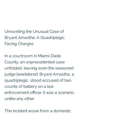
Unraveling the Unusual Case of 
Bryant Amastha: A Quadriplegic 
Facing Charges
In a courtroom in Miami-Dade 
County, an unprecedented case 
unfolded, leaving even the seasoned 
judge bewildered. Bryant Amastha, a 
quadriplegic, stood accused of two 
counts of battery on a law 
enforcement officer. It was a scenario 
unlike any other.
The incident arose from a domestic 