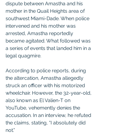
dispute between Amastha and his 
mother in the Quail Heights area of 
southwest Miami-Dade. When police 
intervened and his mother was 
arrested, Amastha reportedly 
became agitated. What followed was 
a series of events that landed him in a 
legal quagmire.
According to police reports, during 
the altercation, Amastha allegedly 
struck an officer with his motorized 
wheelchair. However, the 32-year-old, 
also known as El Valien-T on 
YouTube, vehemently denies the 
accusation. In an interview, he refuted 
the claims, stating, “I absolutely did 
not.”