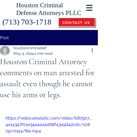
Houston Criminal
Defense Attorneys PLLC
(713) 703-1718
CONTACT US
Post
houstoncriminaldef
May 9, 2024
2 min read
Houston Criminal Attorney
comments on man arrested for
assault even though he cannot
use his arms or legs.
https://video.wixstatic.com/video/b87907_
4a14347f01e34aaaa4d68f43a9d42cdc/108
0p/mp4/file.mp4