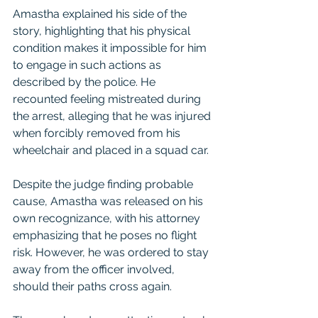
Amastha explained his side of the 
story, highlighting that his physical 
condition makes it impossible for him 
to engage in such actions as 
described by the police. He 
recounted feeling mistreated during 
the arrest, alleging that he was injured 
when forcibly removed from his 
wheelchair and placed in a squad car.
Despite the judge finding probable 
cause, Amastha was released on his 
own recognizance, with his attorney 
emphasizing that he poses no flight 
risk. However, he was ordered to stay 
away from the officer involved, 
should their paths cross again.