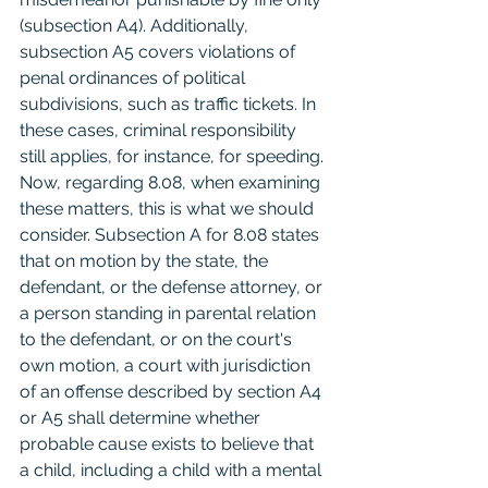
(subsection A4). Additionally, 
subsection A5 covers violations of 
penal ordinances of political 
subdivisions, such as traffic tickets. In 
these cases, criminal responsibility 
still applies, for instance, for speeding.
Now, regarding 8.08, when examining 
these matters, this is what we should 
consider. Subsection A for 8.08 states 
that on motion by the state, the 
defendant, or the defense attorney, or 
a person standing in parental relation 
to the defendant, or on the court's 
own motion, a court with jurisdiction 
of an offense described by section A4 
or A5 shall determine whether 
probable cause exists to believe that 
a child, including a child with a mental 