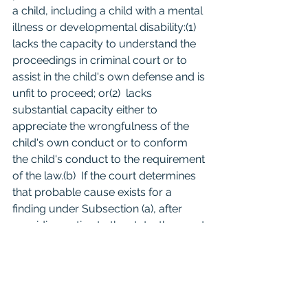
a child, including a child with a mental 
illness or developmental disability:(1)  
lacks the capacity to understand the 
proceedings in criminal court or to 
assist in the child's own defense and is 
unfit to proceed; or(2)  lacks 
substantial capacity either to 
appreciate the wrongfulness of the 
child's own conduct or to conform 
the child's conduct to the requirement 
of the law.(b)  If the court determines 
that probable cause exists for a 
finding under Subsection (a), after 
providing notice to the state, the court 
may dismiss the complaint.(c)  A 
dismissal of a complaint under 
Subsection (b) may be appealed as 
provided by Article 
44.01
, Code of 
Criminal Procedure. Text of 