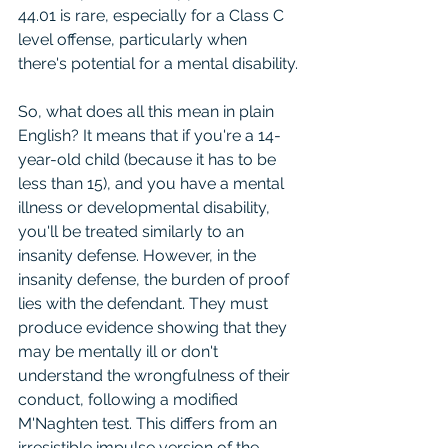
44.01 is rare, especially for a Class C 
level offense, particularly when 
there's potential for a mental disability.
So, what does all this mean in plain 
English? It means that if you're a 14-
year-old child (because it has to be 
less than 15), and you have a mental 
illness or developmental disability, 
you'll be treated similarly to an 
insanity defense. However, in the 
insanity defense, the burden of proof 
lies with the defendant. They must 
produce evidence showing that they 
may be mentally ill or don't 
understand the wrongfulness of their 
conduct, following a modified 
M'Naghten test. This differs from an 
irresistible impulse version of the 