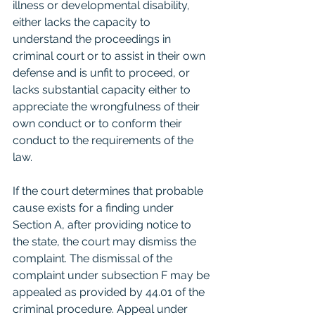
illness or developmental disability, 
either lacks the capacity to 
understand the proceedings in 
criminal court or to assist in their own 
defense and is unfit to proceed, or 
lacks substantial capacity either to 
appreciate the wrongfulness of their 
own conduct or to conform their 
conduct to the requirements of the 
law.
If the court determines that probable 
cause exists for a finding under 
Section A, after providing notice to 
the state, the court may dismiss the 
complaint. The dismissal of the 
complaint under subsection F may be 
appealed as provided by 44.01 of the 
criminal procedure. Appeal under 