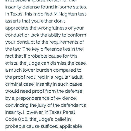
insanity defense found in some states. 
In Texas, this modified M'Naghten test 
asserts that you either don't 
appreciate the wrongfulness of your 
conduct or lack the ability to conform 
your conduct to the requirements of 
the law. The key difference lies in the 
fact that if probable cause for this 
exists, the judge can dismiss the case, 
a much lower burden compared to 
the proof required in a regular adult 
criminal case. Insanity in such cases 
would need proof from the defense 
by a preponderance of evidence, 
convincing the jury of the defendant's 
insanity. However, in Texas Penal 
Code 8.08, the judge's belief in 
probable cause suffices, applicable 