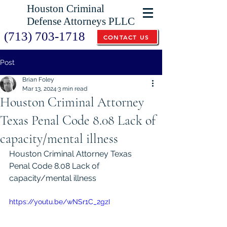
Houston Criminal
Defense Attorneys PLLC
(713) 703-1718
CONTACT US
Post
Brian Foley
Mar 13, 2024
3 min read
Houston Criminal Attorney
Texas Penal Code 8.08 Lack of
capacity/mental illness
Houston Criminal Attorney Texas 
Penal Code 8.08 Lack of 
capacity/mental illness
https://youtu.be/wNSr1C_2gzI