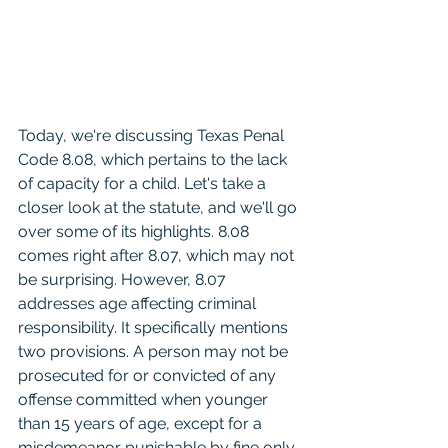
Today, we're discussing Texas Penal 
Code 8.08, which pertains to the lack 
of capacity for a child. Let's take a 
closer look at the statute, and we'll go 
over some of its highlights. 8.08 
comes right after 8.07, which may not 
be surprising. However, 8.07 
addresses age affecting criminal 
responsibility. It specifically mentions 
two provisions. A person may not be 
prosecuted for or convicted of any 
offense committed when younger 
than 15 years of age, except for a 
misdemeanor punishable by fine only 