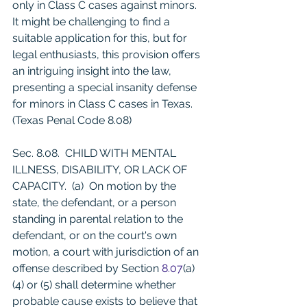
only in Class C cases against minors. 
It might be challenging to find a 
suitable application for this, but for 
legal enthusiasts, this provision offers 
an intriguing insight into the law, 
presenting a special insanity defense 
for minors in Class C cases in Texas. 
(Texas Penal Code 8.08)
Sec. 8.08.  CHILD WITH MENTAL 
ILLNESS, DISABILITY, OR LACK OF 
CAPACITY.  (a)  On motion by the 
state, the defendant, or a person 
standing in parental relation to the 
defendant, or on the court's own 
motion, a court with jurisdiction of an 
offense described by Section 
8.07
(a)
(4) or (5) shall determine whether 
probable cause exists to believe that 