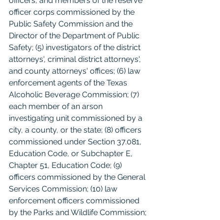
officers, and members of the reserve 
officer corps commissioned by the 
Public Safety Commission and the 
Director of the Department of Public 
Safety; (5) investigators of the district 
attorneys', criminal district attorneys', 
and county attorneys' offices; (6) law 
enforcement agents of the Texas 
Alcoholic Beverage Commission; (7) 
each member of an arson 
investigating unit commissioned by a 
city, a county, or the state; (8) officers 
commissioned under Section 37.081, 
Education Code, or Subchapter E, 
Chapter 51, Education Code; (9) 
officers commissioned by the General 
Services Commission; (10) law 
enforcement officers commissioned 
by the Parks and Wildlife Commission; 