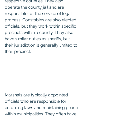
respective counties. They also 
operate the county jail and are 
responsible for the service of legal 
process. Constables are also elected 
officials, but they work within specific 
precincts within a county. They also 
have similar duties as sheriffs, but 
their jurisdiction is generally limited to 
their precinct.
Marshals are typically appointed 
officials who are responsible for 
enforcing laws and maintaining peace 
within municipalities. They often have 