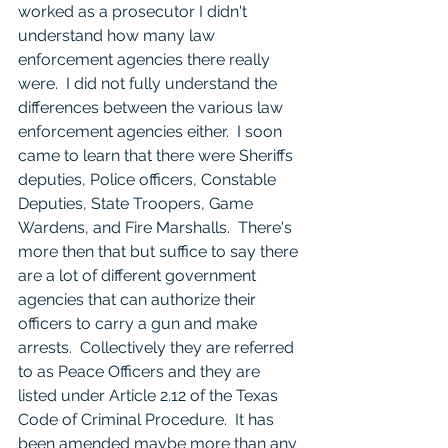
worked as a prosecutor I didn't 
understand how many law 
enforcement agencies there really 
were.  I did not fully understand the 
differences between the various law 
enforcement agencies either.  I soon 
came to learn that there were Sheriffs 
deputies, Police officers, Constable 
Deputies, State Troopers, Game 
Wardens, and Fire Marshalls.  There's 
more then that but suffice to say there 
are a lot of different government 
agencies that can authorize their 
officers to carry a gun and make 
arrests.  Collectively they are referred 
to as Peace Officers and they are 
listed under Article 2.12 of the Texas 
Code of Criminal Procedure.  It has 
been amended maybe more than any 