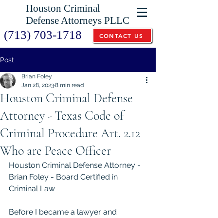
Houston Criminal
Defense Attorneys PLLC
(713) 703-1718
CONTACT US
Post
Brian Foley
Jan 28, 2023
8 min read
Houston Criminal Defense
Attorney - Texas Code of
Criminal Procedure Art. 2.12
Who are Peace Officer
Houston Criminal Defense Attorney - 
Brian Foley - Board Certified in 
Criminal Law
Before I became a lawyer and 