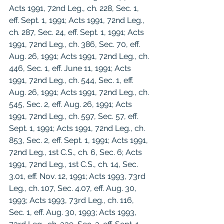
Acts 1991, 72nd Leg., ch. 228, Sec. 1, 
eff. Sept. 1, 1991; Acts 1991, 72nd Leg., 
ch. 287, Sec. 24, eff. Sept. 1, 1991; Acts 
1991, 72nd Leg., ch. 386, Sec. 70, eff. 
Aug. 26, 1991; Acts 1991, 72nd Leg., ch. 
446, Sec. 1, eff. June 11, 1991; Acts 
1991, 72nd Leg., ch. 544, Sec. 1, eff. 
Aug. 26, 1991; Acts 1991, 72nd Leg., ch. 
545, Sec. 2, eff. Aug. 26, 1991; Acts 
1991, 72nd Leg., ch. 597, Sec. 57, eff. 
Sept. 1, 1991; Acts 1991, 72nd Leg., ch. 
853, Sec. 2, eff. Sept. 1, 1991; Acts 1991, 
72nd Leg., 1st C.S., ch. 6, Sec. 6; Acts 
1991, 72nd Leg., 1st C.S., ch. 14, Sec. 
3.01, eff. Nov. 12, 1991; Acts 1993, 73rd 
Leg., ch. 107, Sec. 4.07, eff. Aug. 30, 
1993; Acts 1993, 73rd Leg., ch. 116, 
Sec. 1, eff. Aug. 30, 1993; Acts 1993, 