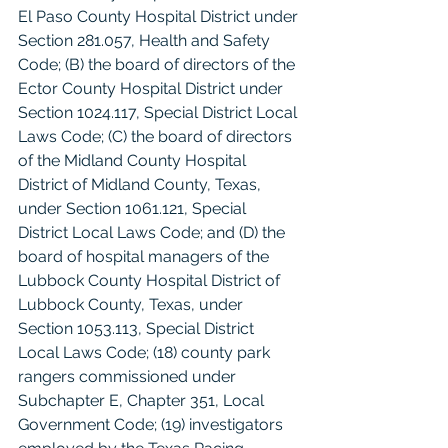
El Paso County Hospital District under 
Section 281.057, Health and Safety 
Code; (B) the board of directors of the 
Ector County Hospital District under 
Section 1024.117, Special District Local 
Laws Code; (C) the board of directors 
of the Midland County Hospital 
District of Midland County, Texas, 
under Section 1061.121, Special 
District Local Laws Code; and (D) the 
board of hospital managers of the 
Lubbock County Hospital District of 
Lubbock County, Texas, under 
Section 1053.113, Special District 
Local Laws Code; (18) county park 
rangers commissioned under 
Subchapter E, Chapter 351, Local 
Government Code; (19) investigators 