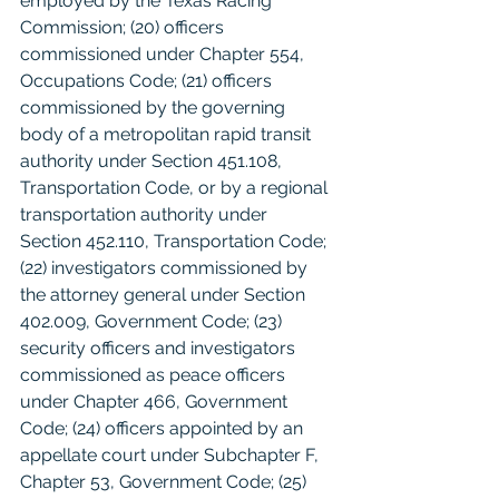
employed by the Texas Racing 
Commission; (20) officers 
commissioned under Chapter 554, 
Occupations Code; (21) officers 
commissioned by the governing 
body of a metropolitan rapid transit 
authority under Section 451.108, 
Transportation Code, or by a regional 
transportation authority under 
Section 452.110, Transportation Code; 
(22) investigators commissioned by 
the attorney general under Section 
402.009, Government Code; (23) 
security officers and investigators 
commissioned as peace officers 
under Chapter 466, Government 
Code; (24) officers appointed by an 
appellate court under Subchapter F, 
Chapter 53, Government Code; (25) 