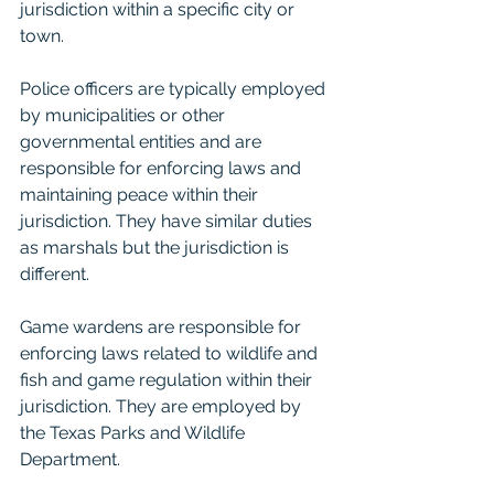
jurisdiction within a specific city or 
town.
Police officers are typically employed 
by municipalities or other 
governmental entities and are 
responsible for enforcing laws and 
maintaining peace within their 
jurisdiction. They have similar duties 
as marshals but the jurisdiction is 
different.
Game wardens are responsible for 
enforcing laws related to wildlife and 
fish and game regulation within their 
jurisdiction. They are employed by 
the Texas Parks and Wildlife 
Department.