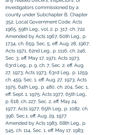
any related officers, inspectors, or 
investigators commissioned by a 
county under Subchapter B, Chapter 
352, Local Government Code. Acts 
1965, 59th Leg., vol. 2, p. 317, ch. 722. 
Amended by Acts 1967, 60th Leg., p. 
1734, ch. 659, Sec. 5, eff. Aug. 28, 1967; 
Acts 1971, 62nd Leg., p. 1116, ch. 246, 
Sec. 3, eff. May 17, 1971; Acts 1973, 
63rd Leg., p. 9, ch. 7, Sec. 2, eff. Aug. 
27, 1973; Acts 1973, 63rd Leg., p. 1259, 
ch. 459, Sec. 1, eff. Aug. 27, 1973; Acts 
1975, 64th Leg., p. 480, ch. 204, Sec. 1, 
eff. Sept. 1, 1975; Acts 1977, 65th Leg., 
p. 618, ch. 227, Sec. 2, eff. May 24, 
1977; Acts 1977, 65th Leg., p. 1082, ch. 
396, Sec.1, eff. Aug. 29, 1977. 
Amended by Acts 1983, 68th Leg., p. 
545, ch. 114, Sec. 1, eff. May 17, 1983; 