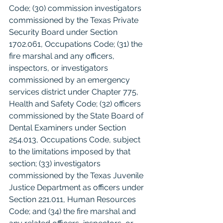
Code; (30) commission investigators 
commissioned by the Texas Private 
Security Board under Section 
1702.061, Occupations Code; (31) the 
fire marshal and any officers, 
inspectors, or investigators 
commissioned by an emergency 
services district under Chapter 775, 
Health and Safety Code; (32) officers 
commissioned by the State Board of 
Dental Examiners under Section 
254.013, Occupations Code, subject 
to the limitations imposed by that 
section; (33) investigators 
commissioned by the Texas Juvenile 
Justice Department as officers under 
Section 221.011, Human Resources 
Code; and (34) the fire marshal and 