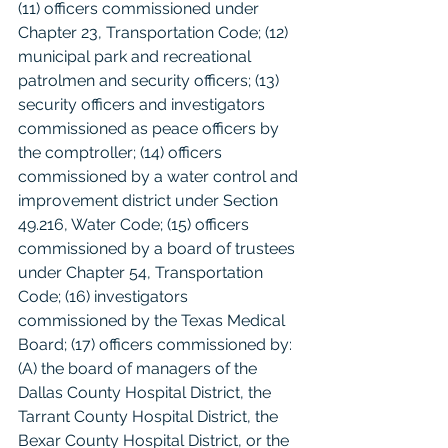
(11) officers commissioned under 
Chapter 23, Transportation Code; (12) 
municipal park and recreational 
patrolmen and security officers; (13) 
security officers and investigators 
commissioned as peace officers by 
the comptroller; (14) officers 
commissioned by a water control and 
improvement district under Section 
49.216, Water Code; (15) officers 
commissioned by a board of trustees 
under Chapter 54, Transportation 
Code; (16) investigators 
commissioned by the Texas Medical 
Board; (17) officers commissioned by: 
(A) the board of managers of the 
Dallas County Hospital District, the 
Tarrant County Hospital District, the 
Bexar County Hospital District, or the 