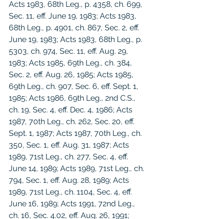
Acts 1983, 68th Leg., p. 4358, ch. 699, 
Sec. 11, eff. June 19, 1983; Acts 1983, 
68th Leg., p. 4901, ch. 867, Sec. 2, eff. 
June 19, 1983; Acts 1983, 68th Leg., p. 
5303, ch. 974, Sec. 11, eff. Aug. 29, 
1983; Acts 1985, 69th Leg., ch. 384, 
Sec. 2, eff. Aug. 26, 1985; Acts 1985, 
69th Leg., ch. 907, Sec. 6, eff. Sept. 1, 
1985; Acts 1986, 69th Leg., 2nd C.S., 
ch. 19, Sec. 4, eff. Dec. 4, 1986; Acts 
1987, 70th Leg., ch. 262, Sec. 20, eff. 
Sept. 1, 1987; Acts 1987, 70th Leg., ch. 
350, Sec. 1, eff. Aug. 31, 1987; Acts 
1989, 71st Leg., ch. 277, Sec. 4, eff. 
June 14, 1989; Acts 1989, 71st Leg., ch. 
794, Sec. 1, eff. Aug. 28, 1989; Acts 
1989, 71st Leg., ch. 1104, Sec. 4, eff. 
June 16, 1989; Acts 1991, 72nd Leg., 
ch. 16, Sec. 4.02, eff. Aug. 26, 1991; 