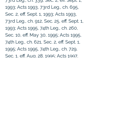
73rd Leg., ch. 339, Sec. 2, eff. Sept. 1, 
1993; Acts 1993, 73rd Leg., ch. 695, 
Sec. 2, eff. Sept. 1, 1993; Acts 1993, 
73rd Leg., ch. 912, Sec. 25, eff. Sept. 1, 
1993; Acts 1995, 74th Leg., ch. 260, 
Sec. 10, eff. May 30, 1995; Acts 1995, 
74th Leg., ch. 621, Sec. 2, eff. Sept. 1, 
1995; Acts 1995, 74th Leg., ch. 729, 
Sec. 1, eff. Aug. 28, 1995; Acts 1997, 
75th Leg., ch. 1423, Sec. 4.01, eff. Sept. 
1, 1997; Acts 1999, 76th Leg., ch. 90, 
Sec. 1, eff. Sept. 1, 1999; Acts 1999, 
76th Leg., ch. 322, Sec. 2, eff. May 29, 
1999; Acts 1999, 76th Leg., ch. 882, 
Sec. 2, eff. June 18, 1999; Acts 1999, 
76th Leg., ch. 974, Sec. 37, eff. Sept. 1, 
1999; Acts 2001, 77th Leg., ch. 272, 
Sec. 7, eff. Sept. 1, 2001; Acts 2001, 
77th Leg., ch. 442, Sec. 1, eff. Sept. 1, 