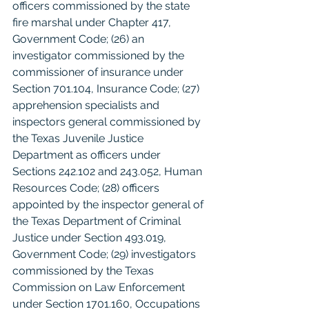
officers commissioned by the state 
fire marshal under Chapter 417, 
Government Code; (26) an 
investigator commissioned by the 
commissioner of insurance under 
Section 701.104, Insurance Code; (27) 
apprehension specialists and 
inspectors general commissioned by 
the Texas Juvenile Justice 
Department as officers under 
Sections 242.102 and 243.052, Human 
Resources Code; (28) officers 
appointed by the inspector general of 
the Texas Department of Criminal 
Justice under Section 493.019, 
Government Code; (29) investigators 
commissioned by the Texas 
Commission on Law Enforcement 
under Section 1701.160, Occupations 