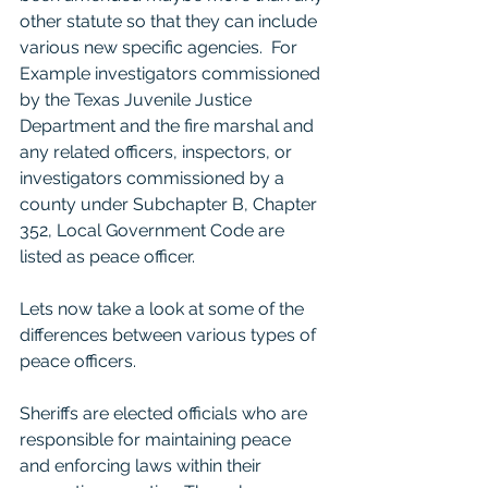
other statute so that they can include 
various new specific agencies.  For 
Example investigators commissioned 
by the Texas Juvenile Justice 
Department and the fire marshal and 
any related officers, inspectors, or 
investigators commissioned by a 
county under Subchapter B, Chapter 
352, Local Government Code are 
listed as peace officer. 
Lets now take a look at some of the 
differences between various types of 
peace officers. 
Sheriffs are elected officials who are 
responsible for maintaining peace 
and enforcing laws within their 