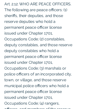
Art. 2.12. WHO ARE PEACE OFFICERS. 
The following are peace officers: (1) 
sheriffs, their deputies, and those 
reserve deputies who hold a 
permanent peace officer license 
issued under Chapter 1701, 
Occupations Code; (2) constables, 
deputy constables, and those reserve 
deputy constables who hold a 
permanent peace officer license 
issued under Chapter 1701, 
Occupations Code; (3) marshals or 
police officers of an incorporated city, 
town, or village, and those reserve 
municipal police officers who hold a 
permanent peace officer license 
issued under Chapter 1701, 
Occupations Code; (4) rangers, 