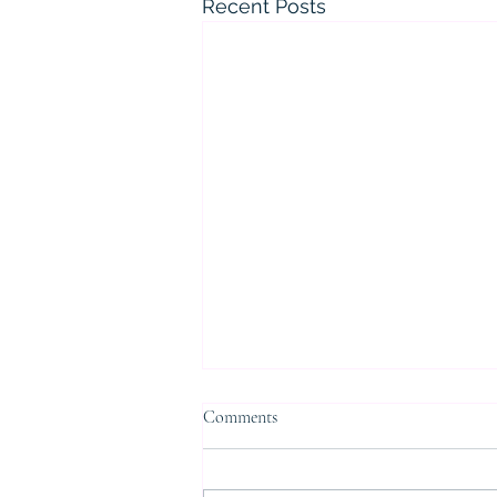
Recent Posts
Comments