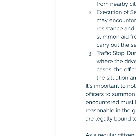
from nearby cit
Execution of Se
may encounter r
resistance and 
summon aid fro
carry out the s
Traffic Stop: Du
where the driv
cases, the off
the situation an
It's important to no
officers to summon a
encountered must b
reasonable in the g
are legally bound t
As a regular citizen