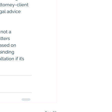
ttorney-client 
gal advice 
 not a 
tters 
based on 
binding 
ation if it’s 