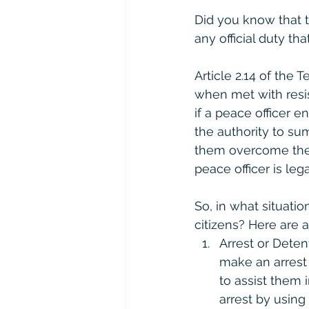
Did you know that 
any official duty t
Article 2.14 of the
when met with resis
if a peace officer e
the authority to su
them overcome the 
peace officer is le
So, in what situati
citizens? Here are 
Arrest or Deten
make an arrest 
to assist them 
arrest by using 