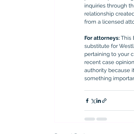
inquiries through th
relationship created
from a licensed atto
For attorneys:
 This
substitute for West
pertaining to your 
recent case opinions
authority because it 
something importan