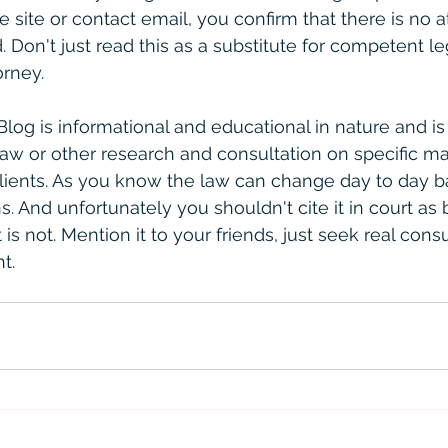
e site or contact email, you confirm that there is no a
. Don't just read this as a substitute for competent le
rney. 
 Blog is informational and educational in nature and is
law or other research and consultation on specific ma
clients. As you know the law can change day to day 
. And unfortunately you shouldn't cite it in court as 
is not. Mention it to your friends, just seek real consult
t. 