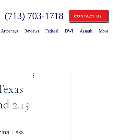
(713) 703-1718
CONTACT US
Attorneys
Reviews
Federal
DWI
Assault
More
Texas
d 2.15
minal Law.