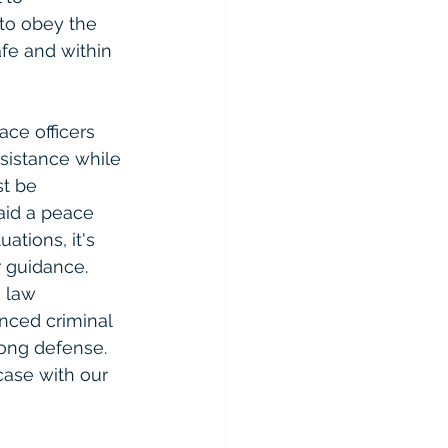
 to obey the 
afe and within 
ace officers 
sistance while 
st be 
aid a peace 
ations, it's 
r guidance.
 law 
nced criminal 
ong defense. 
case with our 