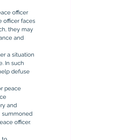
ace officer 
 officer faces 
rch, they may 
tance and 
er a situation 
. In such 
help defuse 
or peace 
nce 
ry and 
are summoned 
ace officer.
 to 