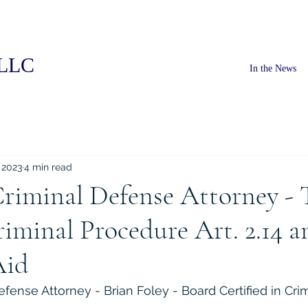
PLLC
In the News
 2023
4 min read
riminal Defense Attorney - 
iminal Procedure Art. 2.14 an
Aid
fense Attorney - Brian Foley - Board Certified in Cri