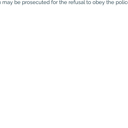
u may be prosecuted for the refusal to obey the police