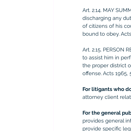
Art. 2.14. MAY SUM
discharging any du
of citizens of his 
bound to obey. Acts 1
Art. 2.15. PERSON 
to assist him in per
the proper district 
offense. Acts 1965, 59
For litigants who d
attorney client relat
For the general pub
provides general in
provide specific le