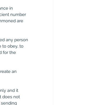
nce in 
icient number 
summoned are 
ed any person 
 to obey, to 
 for the 
reate an 
ly and it 
t does not 
r sending 