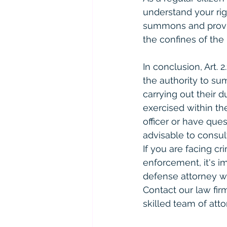
understand your rig
summons and provide
the confines of the 
In conclusion, Art. 
the authority to su
carrying out their d
exercised within t
officer or have ques
advisable to consul
If you are facing cr
enforcement, it's i
defense attorney wh
Contact our law fir
skilled team of atto