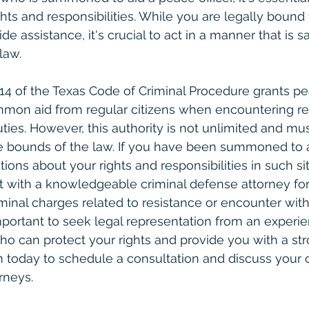
hts and responsibilities. While you are legally bound
 assistance, it's crucial to act in a manner that is s
law.
2.14 of the Texas Code of Criminal Procedure grants pe
mmon aid from regular citizens when encountering re
uties. However, this authority is not unlimited and mu
he bounds of the law. If you have been summoned to 
tions about your rights and responsibilities in such situ
t with a knowledgeable criminal defense attorney fo
iminal charges related to resistance or encounter with
mportant to seek legal representation from an experie
o can protect your rights and provide you with a str
m today to schedule a consultation and discuss your 
rneys.