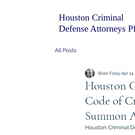
Houston Criminal
Defense Attorneys 
All Posts
Brian Foley
Apr 14,
Houston C
Code of Cr
Summon 
Houston Criminal De