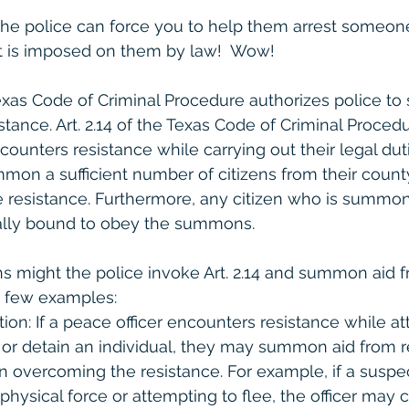
the police can force you to help them arrest someon
hat is imposed on them by law!  Wow!  
 Texas Code of Criminal Procedure authorizes police t
tance. Art. 2.14 of the Texas Code of Criminal Procedu
ncounters resistance while carrying out their legal dut
mmon a sufficient number of citizens from their count
resistance. Furthermore, any citizen who is summon
gally bound to obey the summons.
ons might the police invoke Art. 2.14 and summon aid f
a few examples:
tion: If a peace officer encounters resistance while a
or detain an individual, they may summon aid from re
in overcoming the resistance. For example, if a suspec
physical force or attempting to flee, the officer may c