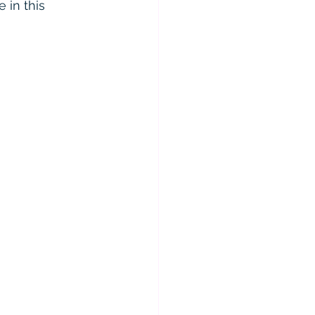
 in this 