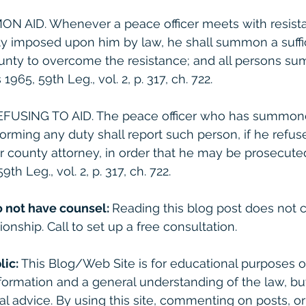
MON AID. Whenever a peace officer meets with resista
ty imposed upon him by law, he shall summon a suff
county to overcome the resistance; and all persons 
965, 59th Leg., vol. 2, p. 317, ch. 722.
REFUSING TO AID. The peace officer who has summon
forming any duty shall report such person, if he refuse
or county attorney, in order that he may be prosecuted
th Leg., vol. 2, p. 317, ch. 722. 
o not have counsel: 
Reading this blog post does not c
ionship. Call to set up a free consultation. 
lic:
 This Blog/Web Site is for educational purposes on
formation and a general understanding of the law, bu
gal advice. By using this site, commenting on posts, o