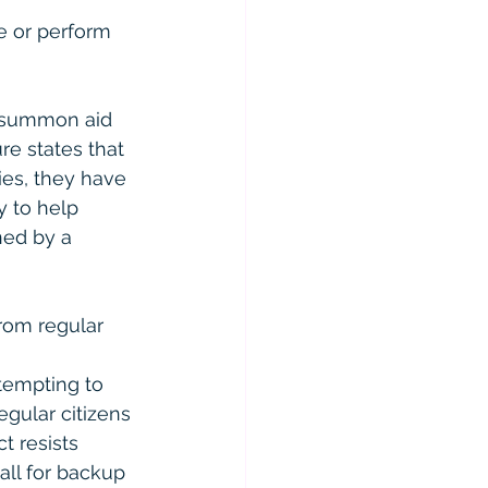
e or perform 
o summon aid 
re states that 
ies, they have 
y to help 
ed by a 
rom regular 
ttempting to 
gular citizens 
t resists 
all for backup 