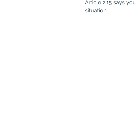
Article 2.15 says yo
situation.  