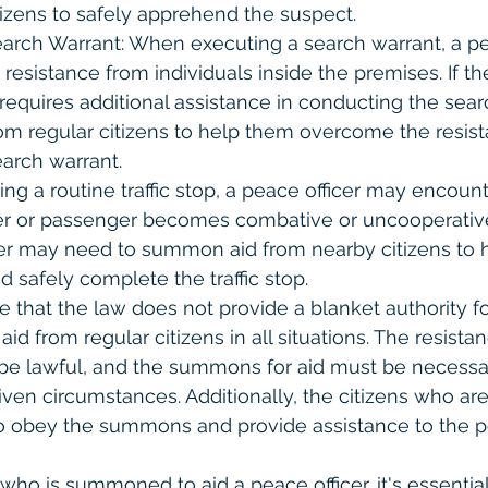
izens to safely apprehend the suspect.
arch Warrant: When executing a search warrant, a pe
esistance from individuals inside the premises. If the
requires additional assistance in conducting the sea
m regular citizens to help them overcome the resis
earch warrant.
ring a routine traffic stop, a peace officer may encount
er or passenger becomes combative or uncooperative
icer may need to summon aid from nearby citizens to 
d safely complete the traffic stop.
te that the law does not provide a blanket authority f
id from regular citizens in all situations. The resista
e lawful, and the summons for aid must be necessa
iven circumstances. Additionally, the citizens who 
o obey the summons and provide assistance to the pe
 who is summoned to aid a peace officer, it's essential