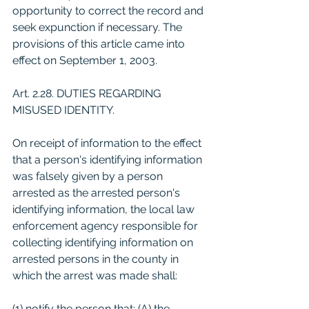
opportunity to correct the record and 
seek expunction if necessary. The 
provisions of this article came into 
effect on September 1, 2003.
Art. 2.28. DUTIES REGARDING 
MISUSED IDENTITY. 
On receipt of information to the effect 
that a person's identifying information 
was falsely given by a person 
arrested as the arrested person's 
identifying information, the local law 
enforcement agency responsible for 
collecting identifying information on 
arrested persons in the county in 
which the arrest was made shall: 
(1) notify the person that: (A) the 