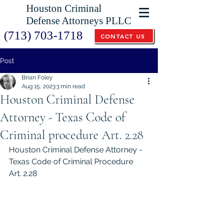
Houston Criminal
Defense Attorneys PLLC
(713) 703-1718
CONTACT US
Post
Brian Foley
Aug 15, 2023
3 min read
Houston Criminal Defense
Attorney - Texas Code of
Criminal procedure Art. 2.28
Houston Criminal Defense Attorney - 
Texas Code of Criminal Procedure 
Art. 2.28