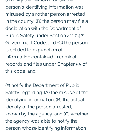
person's identifying information was 
misused by another person arrested 
in the county; (B) the person may file a 
declaration with the Department of 
Public Safety under Section 411.0421, 
Government Code; and (C) the person 
is entitled to expunction of 
information contained in criminal 
records and files under Chapter 55 of 
this code; and 
(2) notify the Department of Public 
Safety regarding: (A) the misuse of the 
identifying information; (B) the actual 
identity of the person arrested, if 
known by the agency; and (C) whether 
the agency was able to notify the 
person whose identifying information 