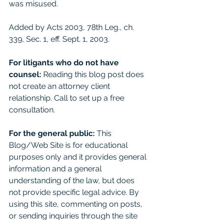
was misused. 
Added by Acts 2003, 78th Leg., ch. 
339, Sec. 1, eff. Sept. 1, 2003.
For litigants who do not have 
counsel: 
Reading this blog post does 
not create an attorney client 
relationship. Call to set up a free 
consultation. 
For the general public:
 This 
Blog/Web Site is for educational 
purposes only and it provides general 
information and a general 
understanding of the law, but does 
not provide specific legal advice. By 
using this site, commenting on posts, 
or sending inquiries through the site 