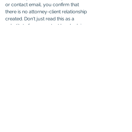
or contact email, you confirm that 
there is no attorney-client relationship 
created. Don't just read this as a 
substitute for competent legal advice 
from a licensed attorney. 
For attorneys:
 This Blog is 
informational and educational in 
nature and is not a substitute for 
Westlaw or other research and 
consultation on specific matters 
pertaining to your clients. As you 
know the law can change day to day 
based on recent case opinions. And 
unfortunately you shouldn't cite it in 
court as binding authority because it 
is not. Mention it to your friends, just 
seek real consultation if it’s something 
important. 