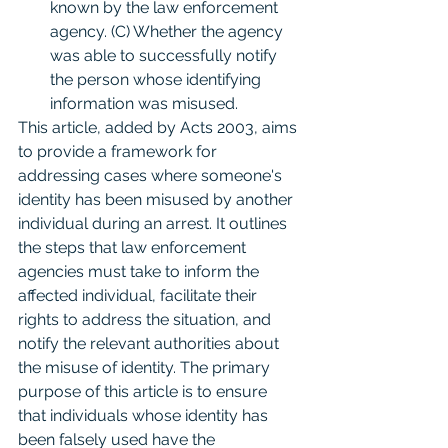
known by the law enforcement 
agency. (C) Whether the agency 
was able to successfully notify 
the person whose identifying 
information was misused.
This article, added by Acts 2003, aims 
to provide a framework for 
addressing cases where someone's 
identity has been misused by another 
individual during an arrest. It outlines 
the steps that law enforcement 
agencies must take to inform the 
affected individual, facilitate their 
rights to address the situation, and 
notify the relevant authorities about 
the misuse of identity. The primary 
purpose of this article is to ensure 
that individuals whose identity has 
been falsely used have the 