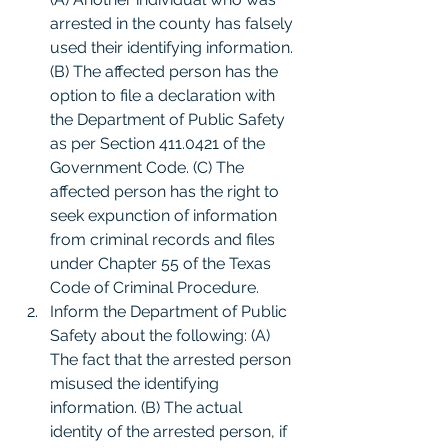
arrested in the county has falsely 
used their identifying information. 
(B) The affected person has the 
option to file a declaration with 
the Department of Public Safety 
as per Section 411.0421 of the 
Government Code. (C) The 
affected person has the right to 
seek expunction of information 
from criminal records and files 
under Chapter 55 of the Texas 
Code of Criminal Procedure.
Inform the Department of Public 
Safety about the following: (A) 
The fact that the arrested person 
misused the identifying 
information. (B) The actual 
identity of the arrested person, if 