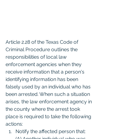
Article 2.28 of the Texas Code of 
Criminal Procedure outlines the 
responsibilities of local law 
enforcement agencies when they 
receive information that a person's 
identifying information has been 
falsely used by an individual who has 
been arrested. When such a situation 
arises, the law enforcement agency in 
the county where the arrest took 
place is required to take the following 
actions:
Notify the affected person that: 
(A) Another individual who was 