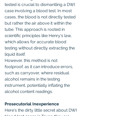
tested is crucial to dismantling a DWI 
case involving a blood test. In most 
cases, the blood is not directly tested 
but rather the air above it within the 
tube. This approach is rooted in 
scientific principles like Henry's law, 
which allows for accurate blood 
testing without directly extracting the 
liquid itself.
However, this method is not 
foolproof, as it can introduce errors, 
such as carryover, where residual 
alcohol remains in the testing 
instrument, potentially inflating the 
alcohol content readings.
Prosecutorial Inexperience
Here's the dirty little secret about DWI 