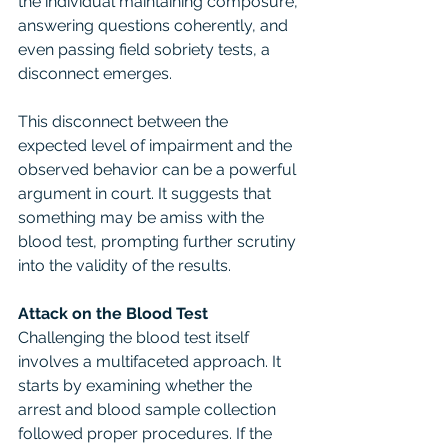
the individual maintaining composure, 
answering questions coherently, and 
even passing field sobriety tests, a 
disconnect emerges.
This disconnect between the 
expected level of impairment and the 
observed behavior can be a powerful 
argument in court. It suggests that 
something may be amiss with the 
blood test, prompting further scrutiny 
into the validity of the results.
Attack on the Blood Test
Challenging the blood test itself 
involves a multifaceted approach. It 
starts by examining whether the 
arrest and blood sample collection 
followed proper procedures. If the 