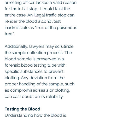
arresting officer lacked a valid reason 
for the initial stop, it could taint the 
entire case. An illegal traffic stop can 
render the blood alcohol test 
inadmissible as "fruit of the poisonous 
tree."
Additionally, lawyers may scrutinize 
the sample collection process. The 
blood sample is preserved in a 
forensic blood testing tube with 
specific substances to prevent 
clotting. Any deviation from the 
proper handling of the sample, such 
as compromised seals or clotting, 
can cast doubt on its reliability.
Testing the Blood
Understanding how the blood is 