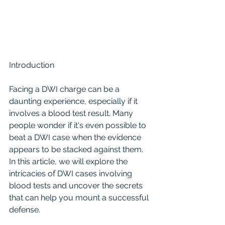
Introduction
Facing a DWI charge can be a 
daunting experience, especially if it 
involves a blood test result. Many 
people wonder if it's even possible to 
beat a DWI case when the evidence 
appears to be stacked against them. 
In this article, we will explore the 
intricacies of DWI cases involving 
blood tests and uncover the secrets 
that can help you mount a successful 
defense.