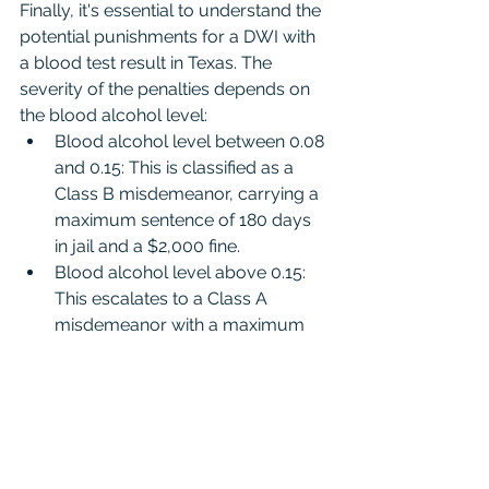
Finally, it's essential to understand the 
potential punishments for a DWI with 
a blood test result in Texas. The 
severity of the penalties depends on 
the blood alcohol level:
Blood alcohol level between 0.08 
and 0.15: This is classified as a 
Class B misdemeanor, carrying a 
maximum sentence of 180 days 
in jail and a $2,000 fine.
Blood alcohol level above 0.15: 
This escalates to a Class A 
misdemeanor with a maximum 
penalty of one year in jail and a 
$4,000 fine.
Conclusion
In conclusion, beating a DWI case 
with a blood test result is entirely 