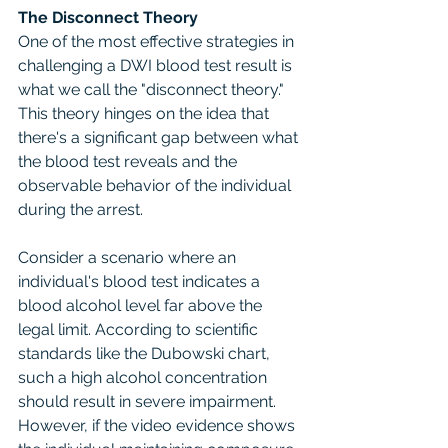
The Disconnect Theory
One of the most effective strategies in 
challenging a DWI blood test result is 
what we call the "disconnect theory." 
This theory hinges on the idea that 
there's a significant gap between what 
the blood test reveals and the 
observable behavior of the individual 
during the arrest.
Consider a scenario where an 
individual's blood test indicates a 
blood alcohol level far above the 
legal limit. According to scientific 
standards like the Dubowski chart, 
such a high alcohol concentration 
should result in severe impairment. 
However, if the video evidence shows 