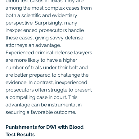
blood test cases in Texas: they are 
among the most complex cases from 
both a scientific and evidentiary 
perspective. Surprisingly, many 
inexperienced prosecutors handle 
these cases, giving savvy defense 
attorneys an advantage.
Experienced criminal defense lawyers 
are more likely to have a higher 
number of trials under their belt and 
are better prepared to challenge the 
evidence. In contrast, inexperienced 
prosecutors often struggle to present 
a compelling case in court. This 
advantage can be instrumental in 
securing a favorable outcome.
Punishments for DWI with Blood 
Test Results