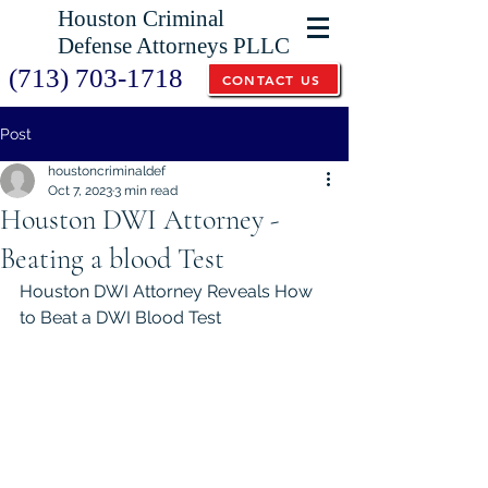
Houston Criminal
Defense Attorneys PLLC
(713) 703-1718
CONTACT US
Post
houstoncriminaldef
Oct 7, 2023
3 min read
Houston DWI Attorney -
Beating a blood Test
Houston DWI Attorney Reveals How 
to Beat a DWI Blood Test