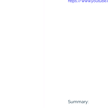
https://www.youtub
Summary: