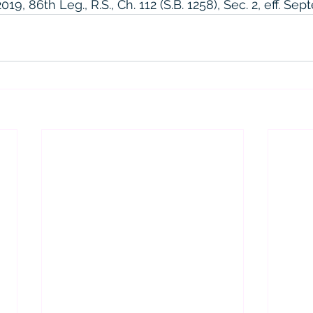
9, 86th Leg., R.S., Ch. 112 (S.B. 1258), Sec. 2, eff. Sep