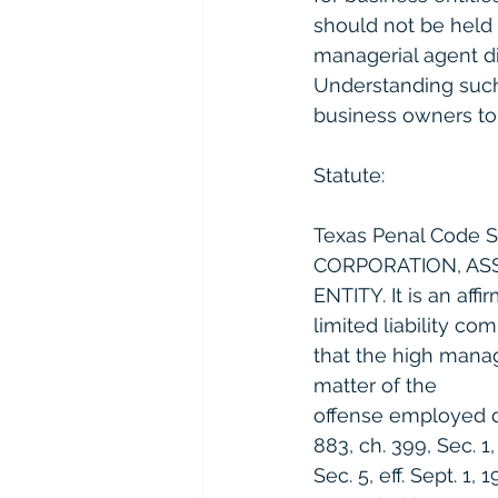
should not be held 
managerial agent di
Understanding such 
business owners to 
Statute:
Texas Penal Code 
CORPORATION, ASS
ENTITY. It is an aff
limited liability co
that the high manag
matter of the
offense employed du
883, ch. 399, Sec. 1,
Sec. 5, eff. Sept. 1, 