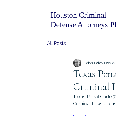
Houston Criminal
Defense Attorneys 
All Posts
Brian Foley
Nov 22
Texas Pena
Criminal 
Texas Penal Code 7.
Criminal Law discus