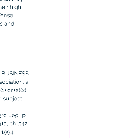
eir high 
ense. 
ls and 
 
 BUSINESS 
sociation, a 
) or (a)(2) 
e subject 
d Leg., p. 
13, ch. 342, 
, 1994. 