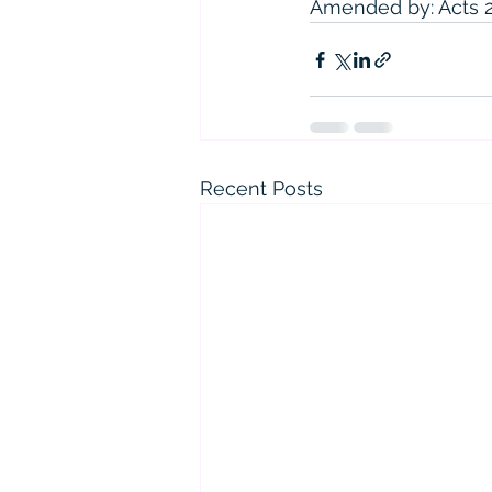
Amended by: Acts 201
Recent Posts