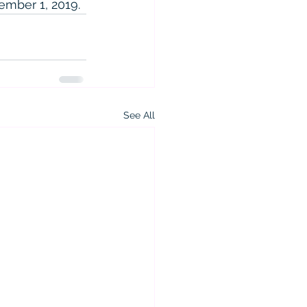
tember 1, 2019.
See All