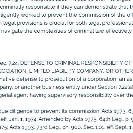
criminally responsible if they can demonstrate that th
ligently worked to prevent the commission of the off
legal provisions is crucial for both legal professiona
navigate the complexities of criminal law effectively.
Sec. 7.24. DEFENSE TO CRIMINAL RESPONSIBILITY OF
OCIATION, LIMITED LIABILITY COMPANY, OR OTHER
irmative defense to prosecution of a corporation, an as
mpany, or another business entity under Section 7.22(a)(1
erial agent having supervisory responsibility over th
e diligence to prevent its commission. Acts 1973, 63r
 eff. Jan. 1, 1974. Amended by Acts 1975, 64th Leg., p. 9
1975; Acts 1993, 73rd Leg., ch. 900, Sec. 1.01, eff. Sept. 1