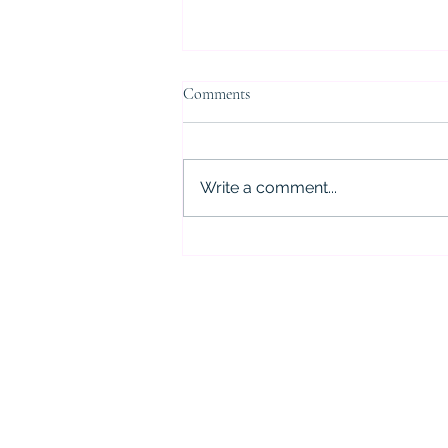
Comments
Write a comment...
5 Critical Mistakes to Avoid After
a DWI Arrest in Houston