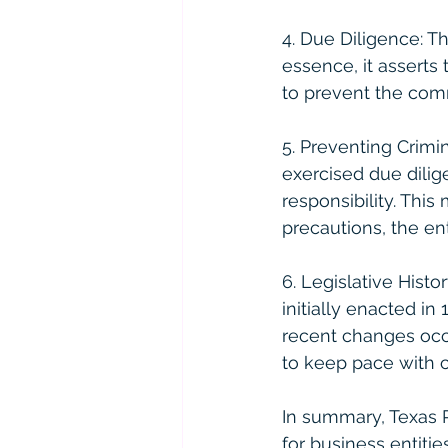
4. Due Diligence: Th
essence, it asserts
to prevent the comm
5. Preventing Crimi
exercised due dilige
responsibility. Thi
precautions, the ent
6. Legislative Histo
initially enacted 
recent changes occu
to keep pace with 
In summary, Texas 
for business entitie