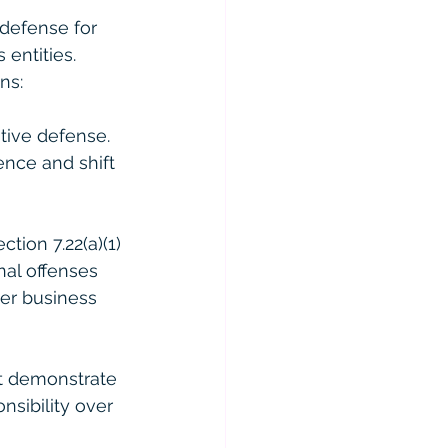
 defense for 
 entities. 
ns:
tive defense. 
ence and shift 
tion 7.22(a)(1) 
nal offenses 
her business 
st demonstrate 
nsibility over 