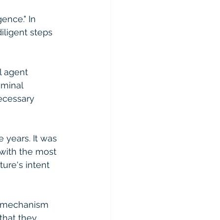
ence." In 
iligent steps 
l agent 
iminal 
ecessary 
 years. It was 
with the most 
ure's intent 
e mechanism 
that they 