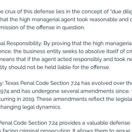
e crux of this defense lies in the concept of "due dilig
 that the high managerial agent took reasonable and d
ission of the offense in question.
nal Responsibility: By proving that the high manageria
nce, the business entity seeks to absolve itself of cr
s means that if the agent acted responsibly and took n
ity should not be held liable for the offense.
ry: Texas Penal Code Section 7.24 has evolved over the
in 1974 and has undergone several amendments since, 
rring in 2019. These amendments reflect the legislat
changing legal dynamics.
Penal Code Section 7.24 provides a valuable defens
s facing criminal prosecution. It allows them to argue 