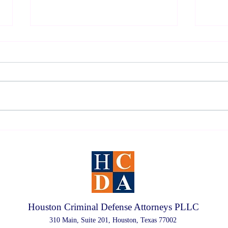
2026 Houston DWI Survival
Under
Guide
Defen
Houston Criminal Defense Attorneys PLLC
310 Main, Suite 201, Houston, Texas 77002