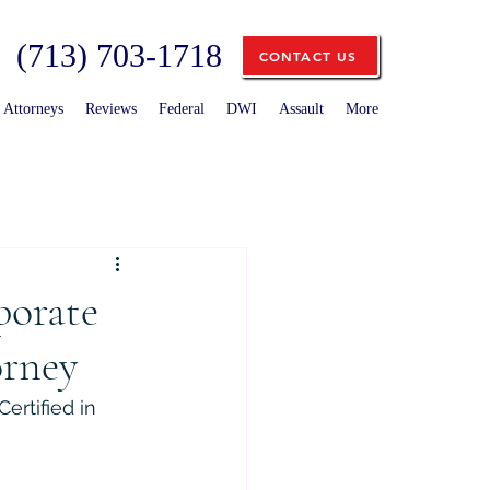
(713) 703-1718
CONTACT US
Attorneys
Reviews
Federal
DWI
Assault
More
porate
orney
ertified in 