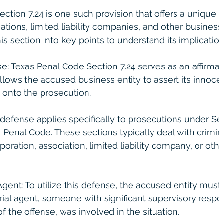
ction 7.24 is one such provision that offers a unique
ations, limited liability companies, and other business
s section into key points to understand its implicatio
se: Texas Penal Code Section 7.24 serves as an affirma
allows the accused business entity to assert its innoc
 onto the prosecution.
is defense applies specifically to prosecutions under Sec
as Penal Code. These sections typically deal with crimi
oration, association, limited liability company, or ot
Agent: To utilize this defense, the accused entity mu
ial agent, someone with significant supervisory respo
f the offense, was involved in the situation.