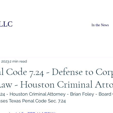
PLLC
In the News
, 2023
2 min read
l Code 7.24 - Defense to Cor
Law - Houston Criminal Att
24 - Houston Criminal Attorney - Brian Foley - Board C
ses Texas Penal Code Sec. 7.24