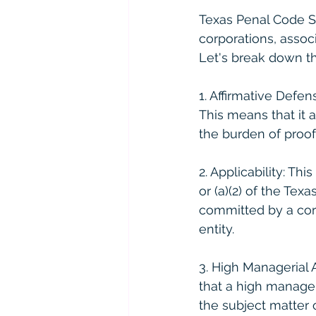
Texas Penal Code Se
corporations, associ
Let's break down thi
1. Affirmative Defen
This means that it 
the burden of proof
2. Applicability: Th
or (a)(2) of the Tex
committed by a corp
entity.
3. High Managerial 
that a high manager
the subject matter o