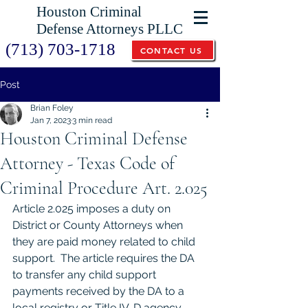
Houston Criminal
Defense Attorneys PLLC
(713) 703-1718
CONTACT US
Post
Brian Foley
Jan 7, 2023
3 min read
Houston Criminal Defense
Attorney - Texas Code of
Criminal Procedure Art. 2.025
Article 2.025 imposes a duty on 
District or County Attorneys when 
they are paid money related to child 
support.  The article requires the DA 
to transfer any child support 
payments received by the DA to a 
local registry or Title IV-D agency.  