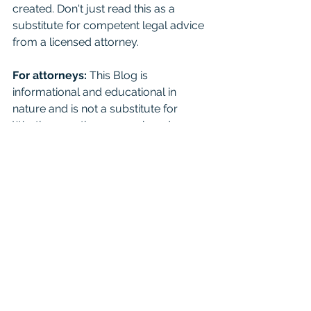
created. Don't just read this as a 
substitute for competent legal advice 
from a licensed attorney. 
For attorneys:
 This Blog is 
informational and educational in 
nature and is not a substitute for 
Westlaw or other research and 
consultation on specific matters 
pertaining to your clients. As you 
know the law can change day to day 
based on recent case opinions. And 
unfortunately you shouldn't cite it in 
court as binding authority because it 
is not. Mention it to your friends, just 
seek real consultation if it’s something 
important. 