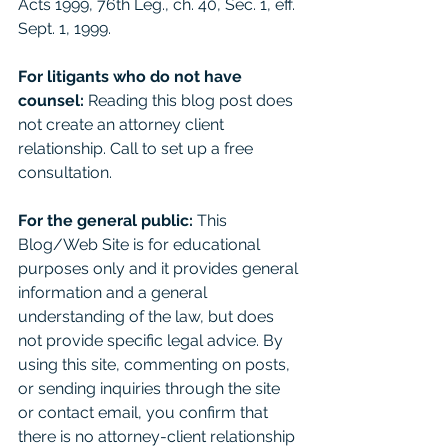
Acts 1999, 76th Leg., ch. 40, Sec. 1, eff. 
Sept. 1, 1999. 
For litigants who do not have 
counsel: 
Reading this blog post does 
not create an attorney client 
relationship. Call to set up a free 
consultation. 
For the general public:
 This 
Blog/Web Site is for educational 
purposes only and it provides general 
information and a general 
understanding of the law, but does 
not provide specific legal advice. By 
using this site, commenting on posts, 
or sending inquiries through the site 
or contact email, you confirm that 
there is no attorney-client relationship 