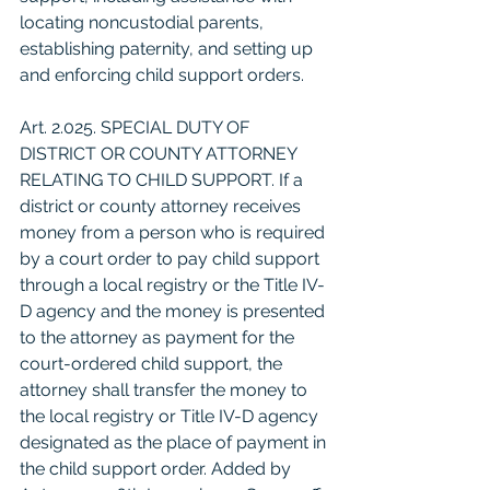
locating noncustodial parents, 
establishing paternity, and setting up 
and enforcing child support orders.
Art. 2.025. SPECIAL DUTY OF 
DISTRICT OR COUNTY ATTORNEY 
RELATING TO CHILD SUPPORT. If a 
district or county attorney receives 
money from a person who is required 
by a court order to pay child support 
through a local registry or the Title IV-
D agency and the money is presented 
to the attorney as payment for the 
court-ordered child support, the 
attorney shall transfer the money to 
the local registry or Title IV-D agency 
designated as the place of payment in 
the child support order. Added by 