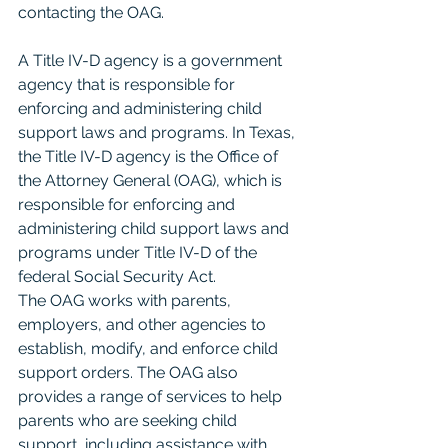
contacting the OAG.
A Title IV-D agency is a government 
agency that is responsible for 
enforcing and administering child 
support laws and programs. In Texas, 
the Title IV-D agency is the Office of 
the Attorney General (OAG), which is 
responsible for enforcing and 
administering child support laws and 
programs under Title IV-D of the 
federal Social Security Act.
The OAG works with parents, 
employers, and other agencies to 
establish, modify, and enforce child 
support orders. The OAG also 
provides a range of services to help 
parents who are seeking child 
support, including assistance with 