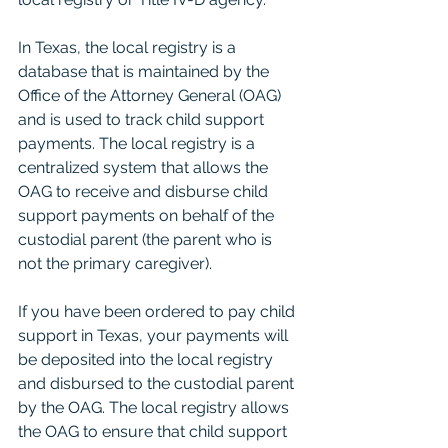
In Texas, the local registry is a 
database that is maintained by the 
Office of the Attorney General (OAG) 
and is used to track child support 
payments. The local registry is a 
centralized system that allows the 
OAG to receive and disburse child 
support payments on behalf of the 
custodial parent (the parent who is 
not the primary caregiver).
If you have been ordered to pay child 
support in Texas, your payments will 
be deposited into the local registry 
and disbursed to the custodial parent 
by the OAG. The local registry allows 
the OAG to ensure that child support 