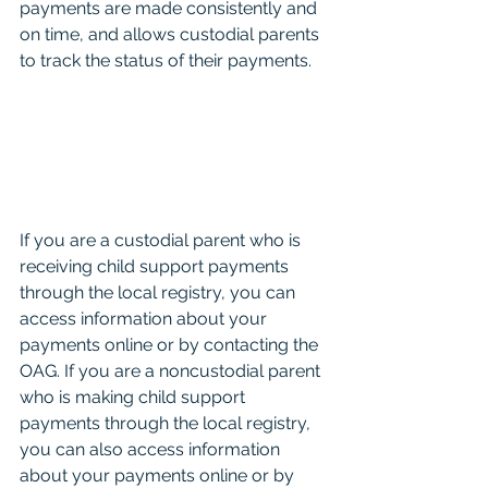
payments are made consistently and 
on time, and allows custodial parents 
to track the status of their payments.
If you are a custodial parent who is 
receiving child support payments 
through the local registry, you can 
access information about your 
payments online or by contacting the 
OAG. If you are a noncustodial parent 
who is making child support 
payments through the local registry, 
you can also access information 
about your payments online or by 