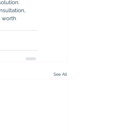
olution.
nsultation, 
e worth 
See All