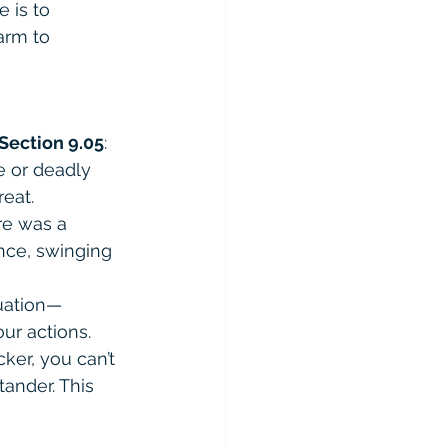
 is to 
arm to 
Section 9.05
:
e or deadly 
eat.
re was a 
ance, swinging 
tuation—
ur actions.
cker, you can’t 
tander. This 