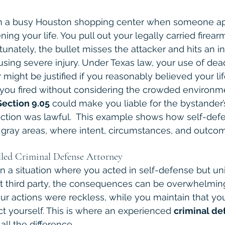
re in a busy Houston shopping center when someone 
ening your life. You pull out your legally carried firea
tunately, the bullet misses the attacker and hits an i
sing severe injury. Under Texas law, your use of dead
 might be justified if you reasonably believed your lif
f you fired without considering the crowded enviro
Section 9.05
 could make you liable for the bystander’s
 action was lawful.  This example shows how self-defe
al gray areas, where intent, circumstances, and outcom
led Criminal Defense Attorney
 in a situation where you acted in self-defense but un
 third party, the consequences can be overwhelming
ur actions were reckless, while you maintain that yo
ct yourself. This is where an experienced 
criminal de
ll the difference.