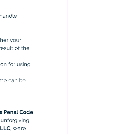
 handle 
ther your 
esult of the 
ion for using 
ome can be 
s Penal Code 
 unforgiving 
PLLC
, we’re 