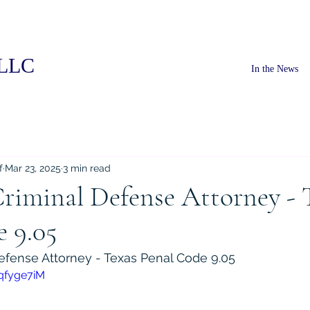
PLLC
In the News
f
Mar 23, 2025
3 min read
riminal Defense Attorney - 
 9.05
efense Attorney - Texas Penal Code 9.05
qfyge7iM