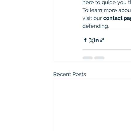
here to guide you t
To learn more abou
visit our 
contact pa
defending.
Recent Posts