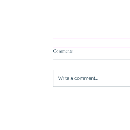
Comments
Write a comment...
5 Critical Mistakes to Avoid After
a DWI Arrest in Houston