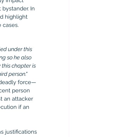
tly impact 
 bystander. In 
d highlight 
e cases.
ied under this 
ng so he also 
 this chapter is 
ird person."
 deadly force—
ocent person 
t an attacker 
cution if an 
 justifications 