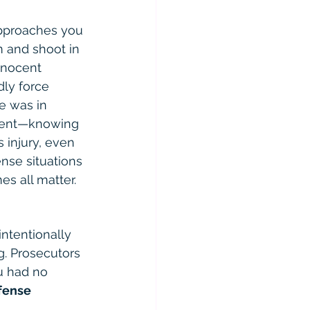
approaches you 
rm and shoot in 
nnocent 
ly force 
e was in 
nment—knowing 
 injury, even 
nse situations 
es all matter.
intentionally 
. Prosecutors 
u had no 
fense 