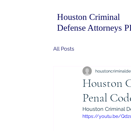
Houston Criminal
Defense Attorneys 
All Posts
houstoncriminalde
Houston C
Penal Code
Houston Criminal D
https://youtu.be/Qdz