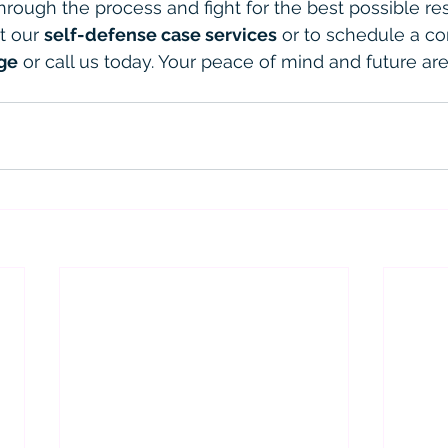
hrough the process and fight for the best possible res
t our 
self-defense case services
 or to schedule a co
ge
 or call us today. Your peace of mind and future ar