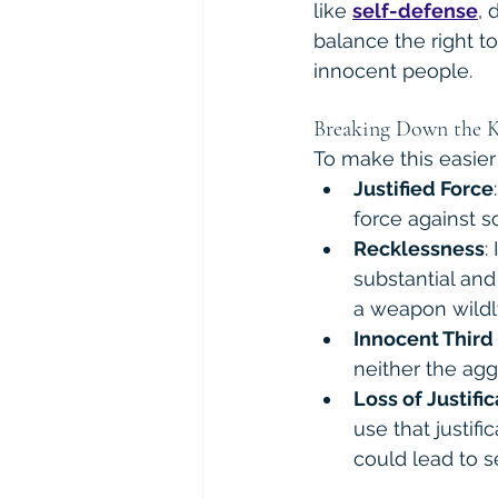
like 
self-defense
, 
balance the right t
innocent people.
Breaking Down the K
To make this easier
Justified Force
force against 
Recklessness
:
substantial and
a weapon wildl
Innocent Third
neither the agg
Loss of Justifi
use that justif
could lead to s