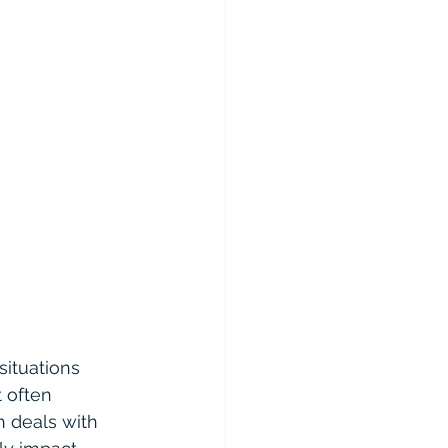
situations 
 often 
h deals with 