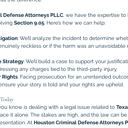
l Defense Attorneys PLLC
, we have the expertise to
lving 
Section 9.05
. Here’s how we can help:
tigation
: We’ll analyze the incident to determine whe
nuinely reckless or if the harm was an unavoidable r
 Strategy
: We’ll build a case to support your justificat
ressing any charges tied to the third-party injury.
r Rights
: Facing prosecution for an unintended outc
 ensure your story is told and your rights are upheld.
 Today
ou know is dealing with a legal issue related to 
Texa
 face it alone. The stakes are high, and the law can be
esentation. At 
Houston Criminal Defense Attorneys 