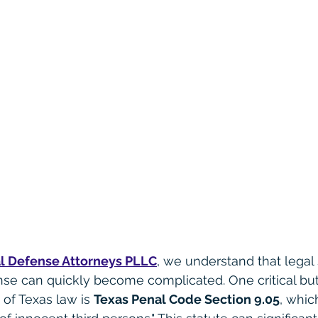
l Defense Attorneys PLLC
, we understand that legal 
nse can quickly become complicated. One critical but
of Texas law is 
Texas Penal Code Section 9.05
, whic