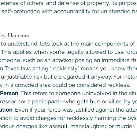
defense of others, and defense of property. Its purpose
o self-protection with accountability for unintended h
ey Elements
 to understand, let’s look at the main components of 
: This applies when you’re legally allowed to use forc
someone, such as an attacker posing an immediate thr
 In Texas law, acting "recklessly" means you knew the
 unjustifiable risk but disregarded it anyway. For inst
y in a crowded area could be considered reckless.
 Person
: This refers to someone uninvolved in the si
ressor nor a participant—who gets hurt or killed by yo
cation
: Even if your force was justified against the atta
ication to avoid charges for recklessly harming the bys
erious charges like assault, manslaughter, or murder.