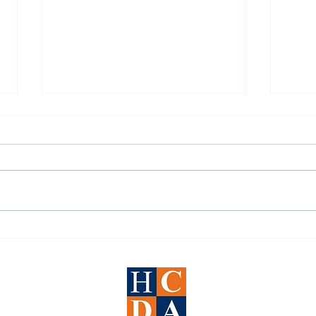
2026 Houston DWI Survival
Under
Guide
Defen