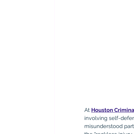
At 
Houston Crimina
involving self-defe
misunderstood part 