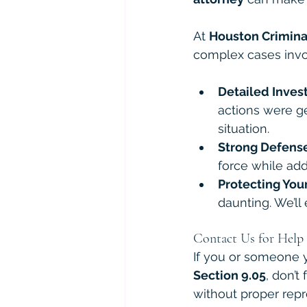
At 
Houston Crimina
complex cases invo
Detailed Inves
actions were ge
situation.
Strong Defense
force while add
Protecting You
daunting. We’ll
Contact Us for Help
If you or someone y
Section 9.05
, don’t
without proper repr