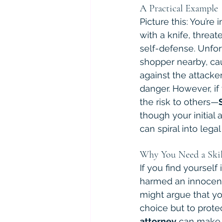
A Practical Example
Picture this: You’
with a knife, threat
self-defense. Unfor
shopper nearby, cau
against the attacker
danger. However, i
the risk to others—
though your initial
can spiral into leg
Why You Need a Skil
If you find yourself
harmed an innocent
might argue that yo
choice but to prote
attorney
 can make a