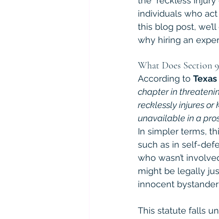
the "reckless injury
individuals who act
this blog post, we’
why hiring an exper
What Does Section 9
According to 
Texas
chapter in threatenin
recklessly injures or 
unavailable in a prose
In simpler terms, t
such as in self-def
who wasn’t involved 
might be legally jus
innocent bystander
This statute falls u