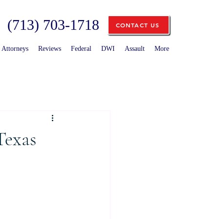
(713) 703-1718
CONTACT US
Attorneys
Reviews
Federal
DWI
Assault
More
Texas