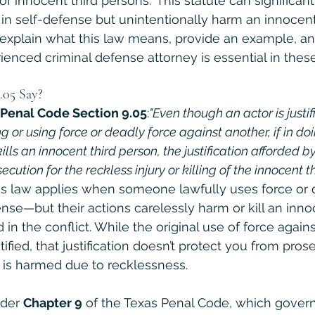
 of innocent third persons." This statute can significan
 in self-defense but unintentionally harm an innocent
ll explain what this law means, provide an example, an
ienced criminal defense attorney is essential in thes
.05 Say?
 Penal Code Section 9.05
:
"Even though an actor is justif
g or using force or deadly force against another, if in doi
kills an innocent third person, the justification afforded by
cution for the reckless injury or killing of the innocent th
his law applies when someone lawfully uses force or
ense—but their actions carelessly harm or kill an inn
in the conflict. While the original use of force agains
tified, that justification doesn’t protect you from prose
 is harmed due to recklessness.
nder 
Chapter 9
 of the Texas Penal Code, which governs