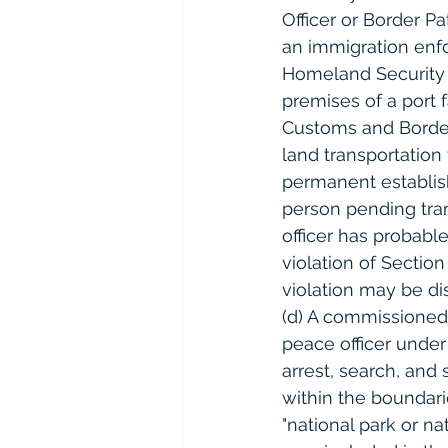
Officer or Border P
an immigration enfo
Homeland Security i
premises of a port 
Customs and Border P
land transportation
permanent establishe
person pending tran
officer has probabl
violation of Section
violation may be di
(d) A commissioned 
peace officer under 
arrest, search, and
within the boundarie
"national park or na