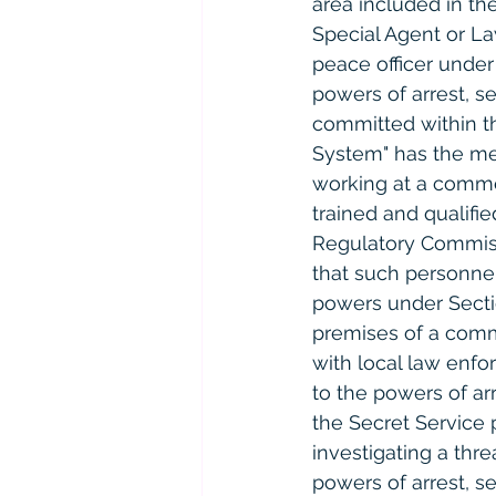
area included in the
Special Agent or La
peace officer under 
powers of arrest, se
committed within th
System" has the mea
working at a commer
trained and qualifi
Regulatory Commissi
that such personnel
powers under Sectio
premises of a comm
with local law enfor
to the powers of arr
the Secret Service 
investigating a thre
powers of arrest, s