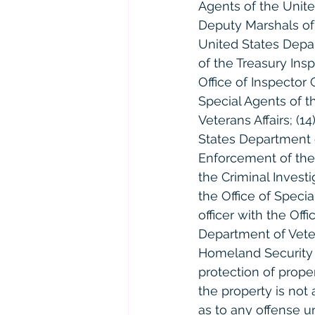
Agents of the Unite
Deputy Marshals of 
United States Depar
of the Treasury Insp
Office of Inspector 
Special Agents of t
Veterans Affairs; (1
States Department of
Enforcement of the
the Criminal Invest
the Office of Specia
officer with the Of
Department of Vetera
Homeland Security u
protection of prop
the property is not
as to any offense u