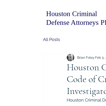
Houston Criminal
Defense Attorneys 
All Posts
Brian Foley
Feb 5,
Houston C
Code of Cr
Investigat
Houston Criminal De