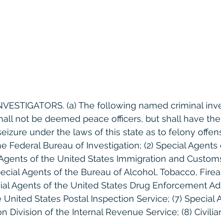
 INVESTIGATORS. (a) The following named criminal inve
hall not be deemed peace officers, but shall have th
seizure under the laws of this state as to felony offens
e Federal Bureau of Investigation; (2) Special Agents 
l Agents of the United States Immigration and Custom
ecial Agents of the Bureau of Alcohol, Tobacco, Fire
cial Agents of the United States Drug Enforcement Adm
e United States Postal Inspection Service; (7) Special 
on Division of the Internal Revenue Service; (8) Civilia