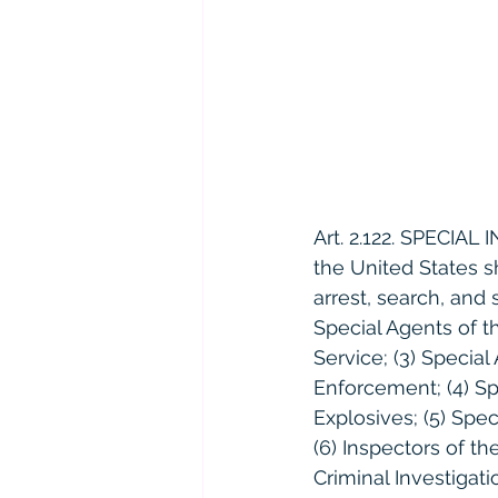
Art. 2.122. SPECIAL
the United States s
arrest, search, and 
Special Agents of th
Service; (3) Specia
Enforcement; (4) Sp
Explosives; (5) Spe
(6) Inspectors of th
Criminal Investigati