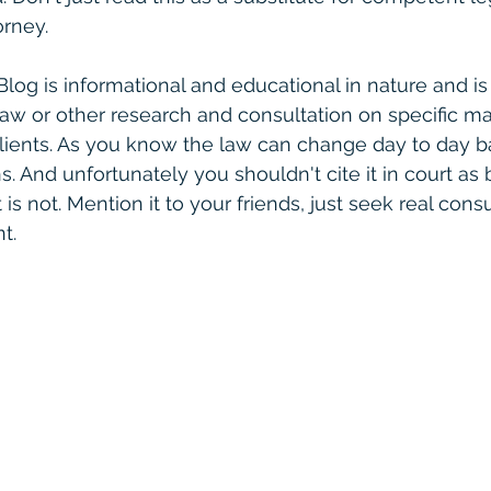
rney. 
 Blog is informational and educational in nature and is
law or other research and consultation on specific ma
clients. As you know the law can change day to day 
. And unfortunately you shouldn't cite it in court as 
is not. Mention it to your friends, just seek real consult
t. 