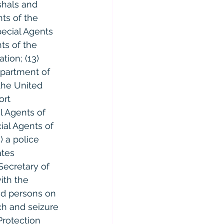
shals and 
ts of the 
pecial Agents 
ts of the 
tion; (13) 
epartment of 
 the United 
ort 
 Agents of 
ial Agents of 
) a police 
ates 
Secretary of 
ith the 
nd persons on 
ch and seizure 
Protection 