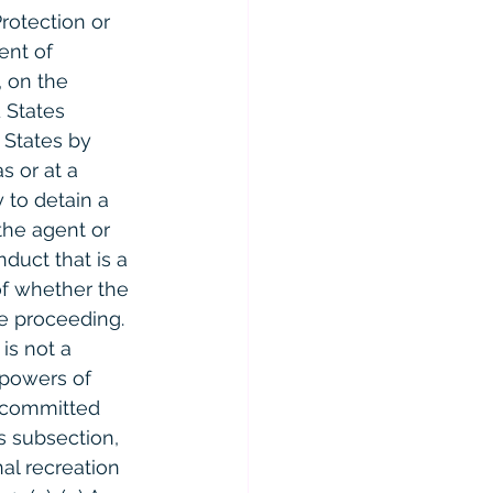
rotection or 
ent of 
, on the 
 States 
 States by 
s or at a 
 to detain a 
the agent or 
duct that is a 
of whether the 
ce proceeding. 
is not a 
 powers of 
e committed 
s subsection, 
al recreation 