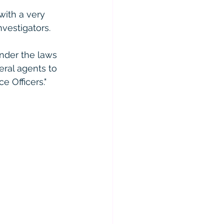
ith a very 
vestigators.  
under the laws 
deral agents to 
 Officers."  