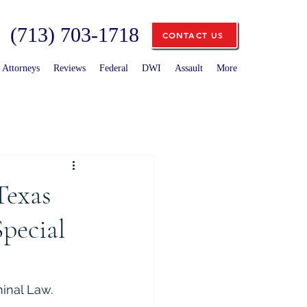
(713) 703-1718
CONTACT US
Attorneys
Reviews
Federal
DWI
Assault
More
Texas
Special
minal Law.