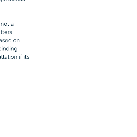
 not a 
tters 
based on 
binding 
ation if it’s 