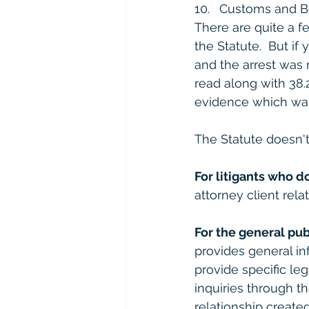
Customs and Bo
There are quite a f
the Statute.  But i
and the arrest was 
read along with 38.
evidence which was 
The Statute doesn't
For litigants who d
attorney client relat
For the general pub
provides general in
provide specific le
inquiries through th
relationship created