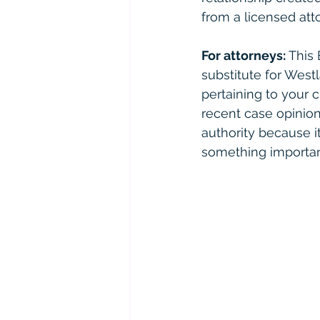
from a licensed atto
For attorneys:
 This
substitute for West
pertaining to your 
recent case opinions
authority because it 
something importan