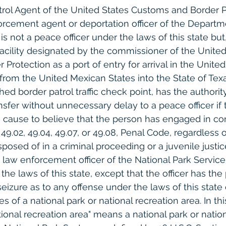
atrol Agent of the United States Customs and Border P
rcement agent or deportation officer of the Departm
s not a peace officer under the laws of this state but
facility designated by the commissioner of the United
rotection as a port of entry for arrival in the United
 from the United Mexican States into the State of Texa
d border patrol traffic check point, has the authority
sfer without unnecessary delay to a peace officer if 
e cause to believe that the person has engaged in con
 49.02, 49.04, 49.07, or 49.08, Penal Code, regardless 
sposed of in a criminal proceeding or a juvenile justi
law enforcement officer of the National Park Service 
the laws of this state, except that the officer has the
 seizure as to any offense under the laws of this stat
s of a national park or national recreation area. In thi
tional recreation area" means a national park or nation