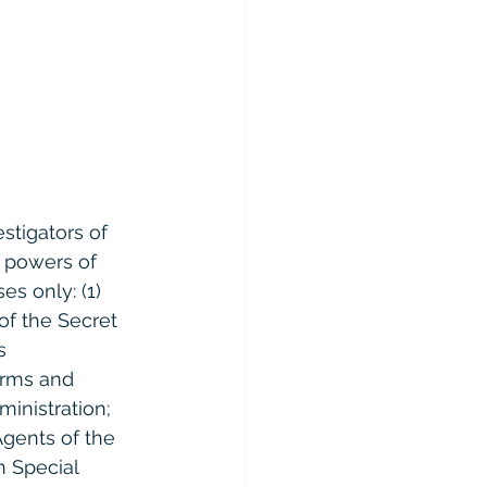
stigators of 
e powers of 
es only: (1) 
of the Secret 
s 
arms and 
inistration; 
Agents of the 
n Special 