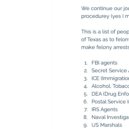
We continue our jo
procedurey (yes I ma
This is a list of p
of Texas as to felony
make felony arrests 
FBI agents
Secret Service
ICE (Immigrati
Alcohol, Tobac
DEA (Drug Enfo
Postal Service I
IRS Agents
Naval Investiga
US Marshals