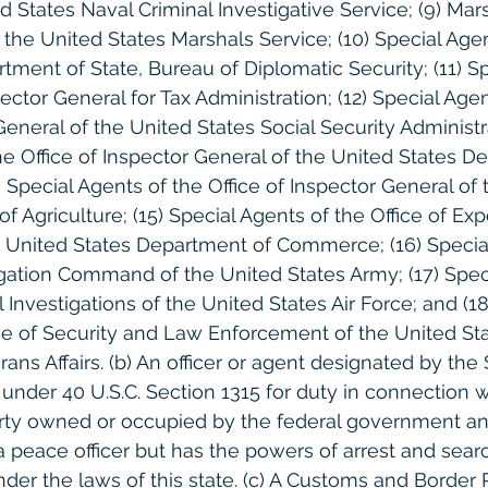
d States Naval Criminal Investigative Service; (9) Mar
the United States Marshals Service; (10) Special Agen
tment of State, Bureau of Diplomatic Security; (11) S
ector General for Tax Administration; (12) Special Agen
General of the United States Social Security Administra
he Office of Inspector General of the United States D
4) Special Agents of the Office of Inspector General of
 Agriculture; (15) Special Agents of the Office of Exp
 United States Department of Commerce; (16) Special
igation Command of the United States Army; (17) Spec
l Investigations of the United States Air Force; and (18
fice of Security and Law Enforcement of the United St
ns Affairs. (b) An officer or agent designated by the 
nder 40 U.S.C. Section 1315 for duty in connection w
erty owned or occupied by the federal government a
 a peace officer but has the powers of arrest and sear
nder the laws of this state. (c) A Customs and Border 