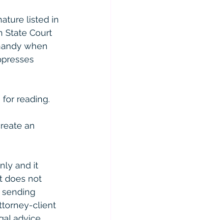
ture listed in 
n State Court 
 handy when 
ppresses 
for reading. 
reate an 
ly and it 
t does not 
r sending 
ttorney-client 
gal advice 