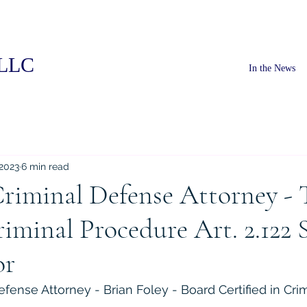
PLLC
In the News
 2023
6 min read
riminal Defense Attorney - 
iminal Procedure Art. 2.122 
or
fense Attorney - Brian Foley - Board Certified in Cri