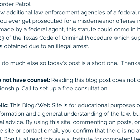
rder Patrol
ew additional law enforcement agencies of a federal na
f you ever get prosecuted for a misdemeanor offense i
made by a federal agent, this statute could come in
23 of the Texas Code of Criminal Procedure which su
obtained due to an illegal arrest. 
 do much else so today's post is a short one.  Thanks 
o not have counsel: 
Reading this blog post does not c
ionship. Call to set up a free consultation. 
lic:
 This Blog/Web Site is for educational purposes on
formation and a general understanding of the law, bu
gal advice. By using this site, commenting on posts, o
e site or contact email, you confirm that there is no a
. Don't just read this as a substitute for competent le