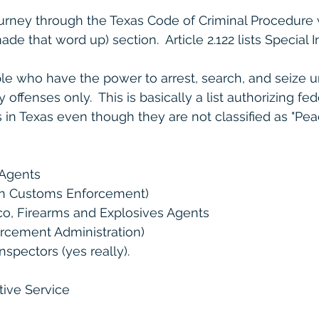
urney through the Texas Code of Criminal Procedure w
de that word up) section.  Article 2.122 lists Special In
eople who have the power to arrest, search, and seize 
 offenses only.  This is basically a list authorizing fe
in Texas even though they are not classified as "Peace
 Agents
on Customs Enforcement)
co, Firearms and Explosives Agents
rcement Administration)
nspectors (yes really).
tive Service