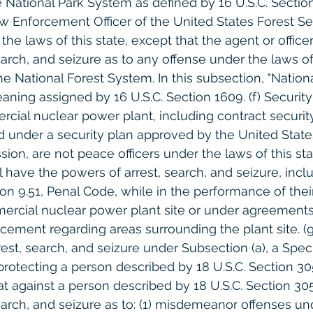
 National Park System as defined by 16 U.S.C. Section 1
w Enforcement Officer of the United States Forest Ser
the laws of this state, except that the agent or office
arch, and seizure as to any offense under the laws of 
e National Forest System. In this subsection, "Nationa
ning assigned by 16 U.S.C. Section 1609. (f) Securit
cial nuclear power plant, including contract securit
ed under a security plan approved by the United State
on, are not peace officers under the laws of this sta
 have the powers of arrest, search, and seizure, incl
n 9.51, Penal Code, while in the performance of their
ercial nuclear power plant site or under agreements
cement regarding areas surrounding the plant site. (g)
est, search, and seizure under Subsection (a), a Speci
protecting a person described by 18 U.S.C. Section 305
at against a person described by 18 U.S.C. Section 30
earch, and seizure as to: (1) misdemeanor offenses un