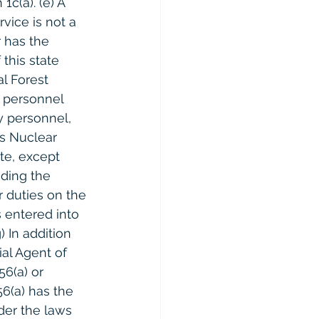
c(a). (e) A 
vice is not a 
r has the 
this state 
l Forest 
y personnel 
y personnel, 
s Nuclear 
te, except 
uding the 
 duties on the 
 entered into 
 In addition 
al Agent of 
6(a) or 
56(a) has the 
der the laws 