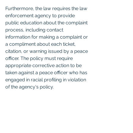
Furthermore, the law requires the law 
enforcement agency to provide 
public education about the complaint 
process, including contact 
information for making a complaint or 
a compliment about each ticket, 
citation, or warning issued by a peace 
officer. The policy must require 
appropriate corrective action to be 
taken against a peace officer who has 
engaged in racial profiling in violation 
of the agency's policy.