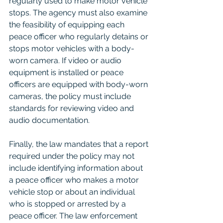
regularly used to make motor vehicle 
stops. The agency must also examine 
the feasibility of equipping each 
peace officer who regularly detains or 
stops motor vehicles with a body-
worn camera. If video or audio 
equipment is installed or peace 
officers are equipped with body-worn 
cameras, the policy must include 
standards for reviewing video and 
audio documentation.
Finally, the law mandates that a report 
required under the policy may not 
include identifying information about 
a peace officer who makes a motor 
vehicle stop or about an individual 
who is stopped or arrested by a 
peace officer. The law enforcement 