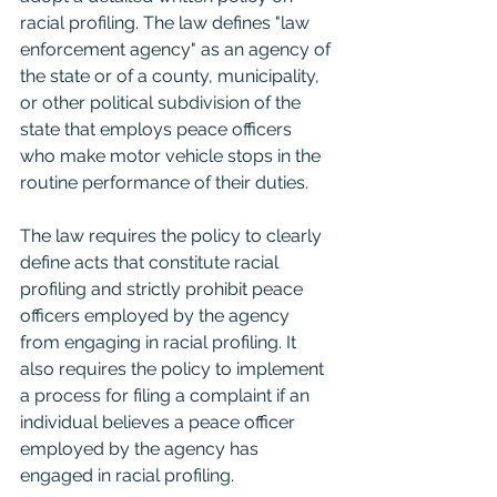
racial profiling. The law defines "law 
enforcement agency" as an agency of 
the state or of a county, municipality, 
or other political subdivision of the 
state that employs peace officers 
who make motor vehicle stops in the 
routine performance of their duties.
The law requires the policy to clearly 
define acts that constitute racial 
profiling and strictly prohibit peace 
officers employed by the agency 
from engaging in racial profiling. It 
also requires the policy to implement 
a process for filing a complaint if an 
individual believes a peace officer 
employed by the agency has 
engaged in racial profiling.