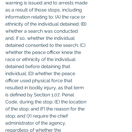
warning is issued and to arrests made 
as a result of those stops, including 
information relating to: (A) the race or 
ethnicity of the individual detained; (B) 
whether a search was conducted 
and, if so, whether the individual 
detained consented to the search; (C) 
whether the peace officer knew the 
race or ethnicity of the individual 
detained before detaining that 
individual; (D) whether the peace 
officer used physical force that 
resulted in bodily injury, as that term 
is defined by Section 1.07, Penal 
Code, during the stop; (E) the location 
of the stop; and (F) the reason for the 
stop; and (7) require the chief 
administrator of the agency, 
regardless of whether the 