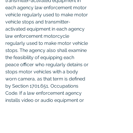
transmitter-activated equipment in 
each agency law enforcement motor 
vehicle regularly used to make motor 
vehicle stops and transmitter-
activated equipment in each agency 
law enforcement motorcycle 
regularly used to make motor vehicle 
stops. The agency also shall examine 
the feasibility of equipping each 
peace officer who regularly detains or 
stops motor vehicles with a body 
worn camera, as that term is defined 
by Section 1701.651, Occupations 
Code. If a law enforcement agency 
installs video or audio equipment or 
equips peace officers with body worn 
cameras as provided by this 
subsection, the policy adopted by the 
agency under Subsection (b) must 