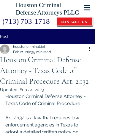
Houston Criminal
Defense Attorneys PLLC
(713) 703-1718
CONTACT US
Post
houstoncriminaldef
Feb 21, 2023
5 min read
Houston Criminal Defense
Attorney - Texas Code of
Criminal Procedure Art. 2.132
Updated:
Feb 24, 2023
Houston Criminal Defense Attorney - 
Texas Code of Criminal Procedure 
Art. 2.132 is a law that requires law 
enforcement agencies in Texas to 
adopt a detailed written policy on 