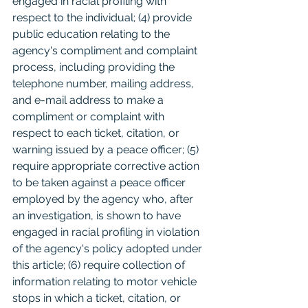
engaged in racial profiling with 
respect to the individual; (4) provide 
public education relating to the 
agency's compliment and complaint 
process, including providing the 
telephone number, mailing address, 
and e-mail address to make a 
compliment or complaint with 
respect to each ticket, citation, or 
warning issued by a peace officer; (5) 
require appropriate corrective action 
to be taken against a peace officer 
employed by the agency who, after 
an investigation, is shown to have 
engaged in racial profiling in violation 
of the agency's policy adopted under 
this article; (6) require collection of 
information relating to motor vehicle 
stops in which a ticket, citation, or 