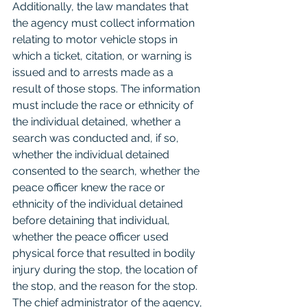
Additionally, the law mandates that 
the agency must collect information 
relating to motor vehicle stops in 
which a ticket, citation, or warning is 
issued and to arrests made as a 
result of those stops. The information 
must include the race or ethnicity of 
the individual detained, whether a 
search was conducted and, if so, 
whether the individual detained 
consented to the search, whether the 
peace officer knew the race or 
ethnicity of the individual detained 
before detaining that individual, 
whether the peace officer used 
physical force that resulted in bodily 
injury during the stop, the location of 
the stop, and the reason for the stop. 
The chief administrator of the agency, 