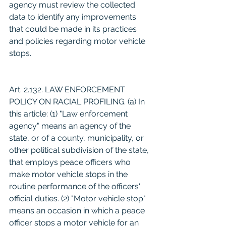
agency must review the collected 
data to identify any improvements 
that could be made in its practices 
and policies regarding motor vehicle 
stops.
Art. 2.132. LAW ENFORCEMENT 
POLICY ON RACIAL PROFILING. (a) In 
this article: (1) "Law enforcement 
agency" means an agency of the 
state, or of a county, municipality, or 
other political subdivision of the state, 
that employs peace officers who 
make motor vehicle stops in the 
routine performance of the officers' 
official duties. (2) "Motor vehicle stop" 
means an occasion in which a peace 
officer stops a motor vehicle for an 