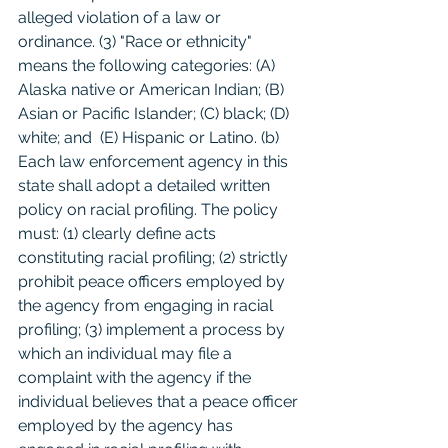
alleged violation of a law or 
ordinance. (3) "Race or ethnicity" 
means the following categories: (A) 
Alaska native or American Indian; (B) 
Asian or Pacific Islander; (C) black; (D) 
white; and  (E) Hispanic or Latino. (b) 
Each law enforcement agency in this 
state shall adopt a detailed written 
policy on racial profiling. The policy 
must: (1) clearly define acts 
constituting racial profiling; (2) strictly 
prohibit peace officers employed by 
the agency from engaging in racial 
profiling; (3) implement a process by 
which an individual may file a 
complaint with the agency if the 
individual believes that a peace officer 
employed by the agency has 