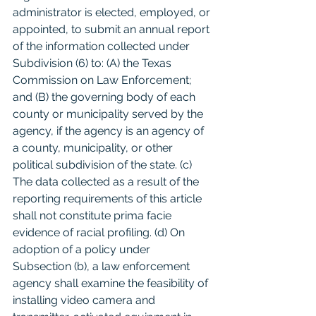
administrator is elected, employed, or 
appointed, to submit an annual report 
of the information collected under 
Subdivision (6) to: (A) the Texas 
Commission on Law Enforcement; 
and (B) the governing body of each 
county or municipality served by the 
agency, if the agency is an agency of 
a county, municipality, or other 
political subdivision of the state. (c) 
The data collected as a result of the 
reporting requirements of this article 
shall not constitute prima facie 
evidence of racial profiling. (d) On 
adoption of a policy under 
Subsection (b), a law enforcement 
agency shall examine the feasibility of 
installing video camera and 