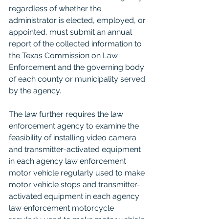
regardless of whether the 
administrator is elected, employed, or 
appointed, must submit an annual 
report of the collected information to 
the Texas Commission on Law 
Enforcement and the governing body 
of each county or municipality served 
by the agency.
The law further requires the law 
enforcement agency to examine the 
feasibility of installing video camera 
and transmitter-activated equipment 
in each agency law enforcement 
motor vehicle regularly used to make 
motor vehicle stops and transmitter-
activated equipment in each agency 
law enforcement motorcycle 