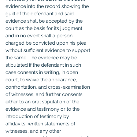
evidence into the record showing the 
guilt of the defendant and said 
evidence shall be accepted by the 
court as the basis for its judgment 
and in no event shall a person 
charged be convicted upon his plea 
without sufficient evidence to support 
the same. The evidence may be 
stipulated if the defendant in such 
case consents in writing, in open 
court, to waive the appearance, 
confrontation, and cross-examination 
of witnesses, and further consents 
either to an oral stipulation of the 
evidence and testimony or to the 
introduction of testimony by 
affidavits, written statements of 
witnesses, and any other 