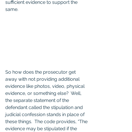
sufficient evidence to support the 
same.  
So how does the prosecutor get 
away with not providing additional 
evidence like photos, video, physical 
evidence, or something else?  Well, 
the separate statement of the 
defendant called the stipulation and 
judicial confession stands in place of 
these things.  The code provides, “The 
evidence may be stipulated if the 