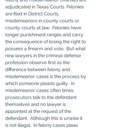
adjudicated in Texas Courts. Felonies 
are filed in District Courts, 
misdemeanors in county courts or 
county courts at law.  Felonies have 
longer punishment ranges and carry 
the consequence of losing the right to 
possess a firearm and vote.  But what 
new lawyers in the criminal defense 
profession observe first as the 
difference between felony and 
misdemeanor cases is the process by 
which someone pleads guilty.  In 
misdemeanor cases often times 
prosecutors talk to the defendant 
themselves and no lawyer is 
appointed at the request of the 
defendant.  Although this is unwise it 
is not illegal.  In felony cases pleas 