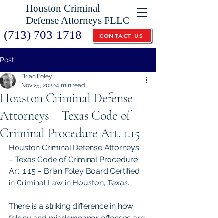
Houston Criminal
Defense Attorneys PLLC
(713) 703-1718
CONTACT US
Post
Brian Foley
Nov 25, 2022
4 min read
Houston Criminal Defense
Attorneys – Texas Code of
Criminal Procedure Art. 1.15
Houston Criminal Defense Attorneys 
– Texas Code of Criminal Procedure 
Art. 1.15 – Brian Foley Board Certified 
in Criminal Law in Houston, Texas.
There is a striking difference in how 
felony and misdemeanor offenses are 