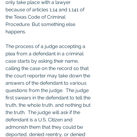
only take place with a lawyer 
because of articles 1.14 and 1.141 of 
the Texas Code of Criminal 
Procedure. But something else 
happens.  
The process of a judge accepting a 
plea from a defendant in a criminal 
case starts by asking their name, 
calling the case on the record so that 
the court reporter may take down the 
answers of the defendant to various 
questions from the judge.  The judge 
first swears in the defendant to tell the 
truth, the whole truth, and nothing but 
the truth.  The judge will ask if the 
defendant is a U.S. Citizen and 
admonish them that they could be 
deported, denied reentry, or denied 