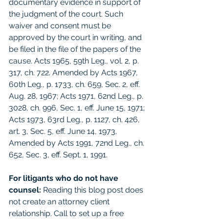
documentary evidence in support of 
the judgment of the court. Such 
waiver and consent must be 
approved by the court in writing, and 
be filed in the file of the papers of the 
cause. Acts 1965, 59th Leg., vol. 2, p. 
317, ch. 722. Amended by Acts 1967, 
60th Leg., p. 1733, ch. 659, Sec. 2, eff. 
Aug. 28, 1967; Acts 1971, 62nd Leg., p. 
3028, ch. 996, Sec. 1, eff. June 15, 1971; 
Acts 1973, 63rd Leg., p. 1127, ch. 426, 
art. 3, Sec. 5, eff. June 14, 1973. 
Amended by Acts 1991, 72nd Leg., ch. 
652, Sec. 3, eff. Sept. 1, 1991.
For litigants who do not have 
counsel: 
Reading this blog post does 
not create an attorney client 
relationship. Call to set up a free 