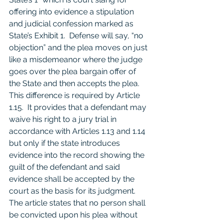
offering into evidence a stipulation 
and judicial confession marked as 
State’s Exhibit 1.  Defense will say, “no 
objection” and the plea moves on just 
like a misdemeanor where the judge 
goes over the plea bargain offer of 
the State and then accepts the plea.  
This difference is required by Article 
1.15.  It provides that a defendant may 
waive his right to a jury trial in 
accordance with Articles 1.13 and 1.14 
but only if the state introduces 
evidence into the record showing the 
guilt of the defendant and said 
evidence shall be accepted by the 
court as the basis for its judgment.  
The article states that no person shall 
be convicted upon his plea without 