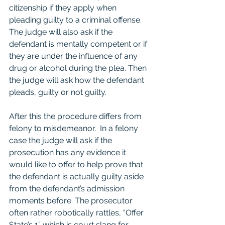
citizenship if they apply when 
pleading guilty to a criminal offense.  
The judge will also ask if the 
defendant is mentally competent or if 
they are under the influence of any 
drug or alcohol during the plea. Then 
the judge will ask how the defendant 
pleads, guilty or not guilty.  
After this the procedure differs from 
felony to misdemeanor.  In a felony 
case the judge will ask if the 
prosecution has any evidence it 
would like to offer to help prove that 
the defendant is actually guilty aside 
from the defendant’s admission 
moments before. The prosecutor 
often rather robotically rattles, “Offer 
State’s 1” which is court slang for 