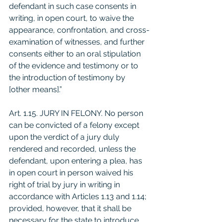
defendant in such case consents in 
writing, in open court, to waive the 
appearance, confrontation, and cross-
examination of witnesses, and further 
consents either to an oral stipulation 
of the evidence and testimony or to 
the introduction of testimony by 
[other means].” 
Art. 1.15. JURY IN FELONY. No person 
can be convicted of a felony except 
upon the verdict of a jury duly 
rendered and recorded, unless the 
defendant, upon entering a plea, has 
in open court in person waived his 
right of trial by jury in writing in 
accordance with Articles 1.13 and 1.14; 
provided, however, that it shall be 
necessary for the state to introduce 