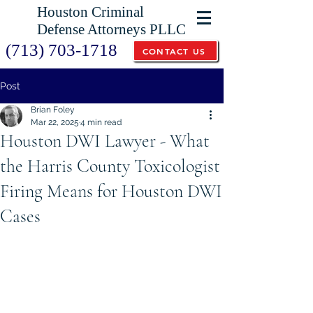
Houston Criminal
Defense Attorneys PLLC
(713) 703-1718
CONTACT US
Post
Brian Foley
Mar 22, 2025
4 min read
Houston DWI Lawyer - What
the Harris County Toxicologist
Firing Means for Houston DWI
Cases