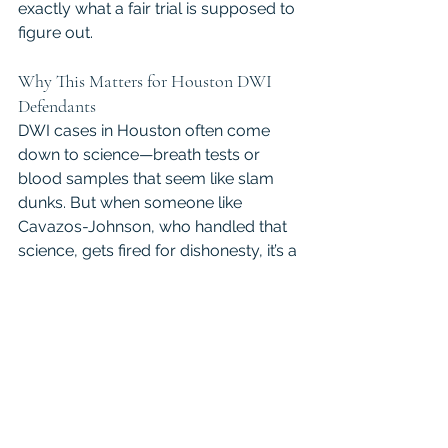
exactly what a fair trial is supposed to 
figure out.
Why This Matters for Houston DWI 
Defendants
DWI cases in Houston often come 
down to science—breath tests or 
blood samples that seem like slam 
dunks. But when someone like 
Cavazos-Johnson, who handled that 
science, gets fired for dishonesty, it’s a 
reminder that evidence isn’t always 
perfect. For defendants, this could 
mean a chance to challenge their 
charges, especially if her work was 
part of their case. A 
Houston DWI 
lawyer
 can use this to push for 
fairness, whether that’s getting a case 
re-examined or fighting for a not 