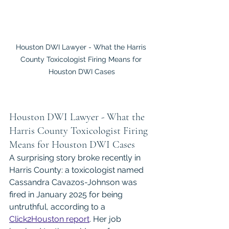
Houston DWI Lawyer - What the Harris 
County Toxicologist Firing Means for 
Houston DWI Cases
Houston DWI Lawyer - What the 
Harris County Toxicologist Firing 
Means for Houston DWI Cases
A surprising story broke recently in 
Harris County: a toxicologist named 
Cassandra Cavazos-Johnson was 
fired in January 2025 for being 
untruthful, according to a 
Click2Houston report
. Her job 