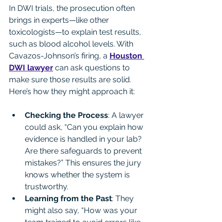
In DWI trials, the prosecution often 
brings in experts—like other 
toxicologists—to explain test results, 
such as blood alcohol levels. With 
Cavazos-Johnson’s firing, a 
Houston 
DWI lawyer
 can ask questions to 
make sure those results are solid. 
Here’s how they might approach it:
Checking the Process
: A lawyer 
could ask, “Can you explain how 
evidence is handled in your lab? 
Are there safeguards to prevent 
mistakes?” This ensures the jury 
knows whether the system is 
trustworthy.
Learning from the Past
: They 
might also say, “How was your 