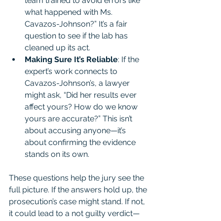
team trained to avoid errors like 
what happened with Ms. 
Cavazos-Johnson?” It’s a fair 
question to see if the lab has 
cleaned up its act.
Making Sure It’s Reliable
: If the 
expert’s work connects to 
Cavazos-Johnson’s, a lawyer 
might ask, “Did her results ever 
affect yours? How do we know 
yours are accurate?” This isn’t 
about accusing anyone—it’s 
about confirming the evidence 
stands on its own.
These questions help the jury see the 
full picture. If the answers hold up, the 
prosecution’s case might stand. If not, 
it could lead to a not guilty verdict—