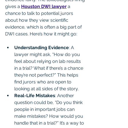
gives a 
Houston DWI lawyer
 a 
chance to talk to potential jurors 
about how they view scientific 
evidence, which is often a big part of 
DWI cases. Here’s how it might go:
Understanding Evidence
: A 
lawyer might ask, “How do you 
feel about relying on lab results 
in a trial? What if there’s a chance 
they’re not perfect?” This helps 
find jurors who are open to 
looking at all sides of the story.
Real-Life Mistakes
: Another 
question could be, “Do you think 
people in important jobs can 
make mistakes? How would you 
handle that in a trial?” It’s a way to 