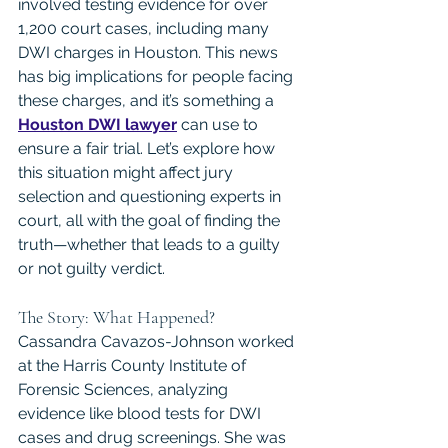
involved testing evidence for over 
1,200 court cases, including many 
DWI charges in Houston. This news 
has big implications for people facing 
these charges, and it’s something a 
Houston DWI lawyer
 can use to 
ensure a fair trial. Let’s explore how 
this situation might affect jury 
selection and questioning experts in 
court, all with the goal of finding the 
truth—whether that leads to a guilty 
or not guilty verdict.
The Story: What Happened?
Cassandra Cavazos-Johnson worked 
at the Harris County Institute of 
Forensic Sciences, analyzing 
evidence like blood tests for DWI 
cases and drug screenings. She was 