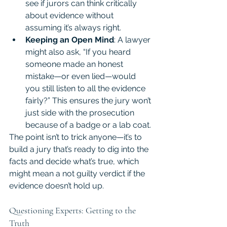
see if jurors can think critically 
about evidence without 
assuming it’s always right.
Keeping an Open Mind
: A lawyer 
might also ask, “If you heard 
someone made an honest 
mistake—or even lied—would 
you still listen to all the evidence 
fairly?” This ensures the jury won’t 
just side with the prosecution 
because of a badge or a lab coat.
The point isn’t to trick anyone—it’s to 
build a jury that’s ready to dig into the 
facts and decide what’s true, which 
might mean a not guilty verdict if the 
evidence doesn’t hold up.
Questioning Experts: Getting to the 
Truth