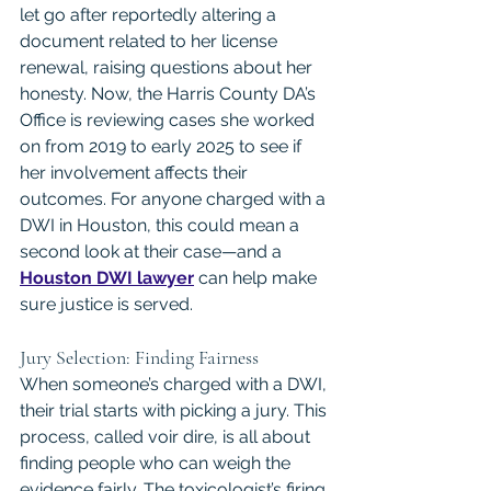
let go after reportedly altering a 
document related to her license 
renewal, raising questions about her 
honesty. Now, the Harris County DA’s 
Office is reviewing cases she worked 
on from 2019 to early 2025 to see if 
her involvement affects their 
outcomes. For anyone charged with a 
DWI in Houston, this could mean a 
second look at their case—and a 
Houston DWI lawyer
 can help make 
sure justice is served.
Jury Selection: Finding Fairness
When someone’s charged with a DWI, 
their trial starts with picking a jury. This 
process, called voir dire, is all about 
finding people who can weigh the 
evidence fairly. The toxicologist’s firing 