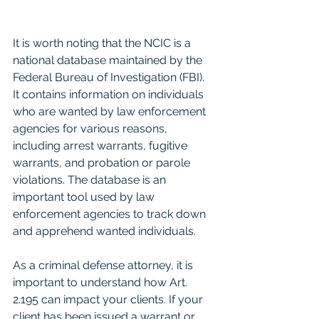
It is worth noting that the NCIC is a 
national database maintained by the 
Federal Bureau of Investigation (FBI). 
It contains information on individuals 
who are wanted by law enforcement 
agencies for various reasons, 
including arrest warrants, fugitive 
warrants, and probation or parole 
violations. The database is an 
important tool used by law 
enforcement agencies to track down 
and apprehend wanted individuals.
As a criminal defense attorney, it is 
important to understand how Art. 
2.195 can impact your clients. If your 
client has been issued a warrant or 