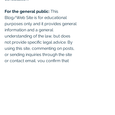
For the general public:
 This 
Blog/Web Site is for educational 
purposes only and it provides general 
information and a general 
understanding of the law, but does 
not provide specific legal advice. By 
using this site, commenting on posts, 
or sending inquiries through the site 
or contact email, you confirm that 
there is no attorney-client relationship 
created. Don't just read this as a 
substitute for competent legal advice 
from a licensed attorney. 
For attorneys:
 This Blog is 
informational and educational in 
nature and is not a substitute for 