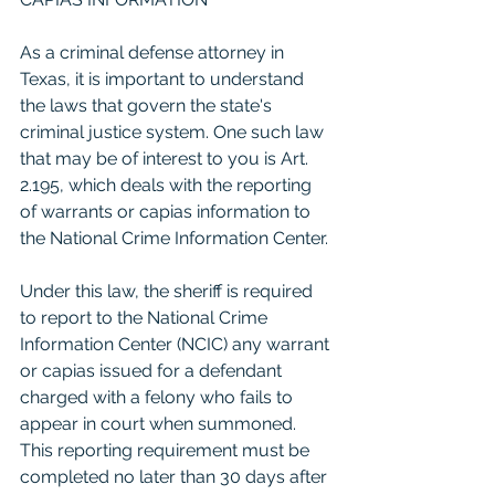
As a criminal defense attorney in 
Texas, it is important to understand 
the laws that govern the state's 
criminal justice system. One such law 
that may be of interest to you is Art. 
2.195, which deals with the reporting 
of warrants or capias information to 
the National Crime Information Center.
Under this law, the sheriff is required 
to report to the National Crime 
Information Center (NCIC) any warrant 
or capias issued for a defendant 
charged with a felony who fails to 
appear in court when summoned. 
This reporting requirement must be 
completed no later than 30 days after 