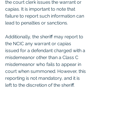
the court clerk issues the warrant or 
capias. It is important to note that 
failure to report such information can 
lead to penalties or sanctions.
Additionally, the sheriff may report to 
the NCIC any warrant or capias 
issued for a defendant charged with a 
misdemeanor other than a Class C 
misdemeanor who fails to appear in 
court when summoned. However, this 
reporting is not mandatory, and it is 
left to the discretion of the sheriff.