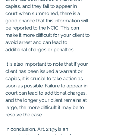
capias, and they fail to appear in 
court when summoned, there is a 
good chance that this information will 
be reported to the NCIC. This can 
make it more difficult for your client to 
avoid arrest and can lead to 
additional charges or penalties.
It is also important to note that if your 
client has been issued a warrant or 
capias, it is crucial to take action as 
soon as possible. Failure to appear in 
court can lead to additional charges, 
and the longer your client remains at 
large, the more difficult it may be to 
resolve the case.
In conclusion, Art. 2.195 is an 