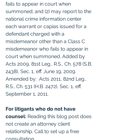
fails to appear in court when 
summoned; and (2) may report to the 
national crime information center 
each warrant or capias issued for a 
defendant charged with a 
misdemeanor other than a Class C 
misdemeanor who fails to appear in 
court when summoned. Added by 
Acts 2009, 81st Leg., R.S., Ch. 578 (S.B. 
2438), Sec. 1, eff. June 19, 2009. 
Amended by:  Acts 2011, 82nd Leg., 
R.S., Ch. 531 (H.B. 2472), Sec. 1, eff. 
September 1, 2011. 
For litigants who do not have 
counsel: 
Reading this blog post does 
not create an attorney client 
relationship. Call to set up a free 
consultation. 