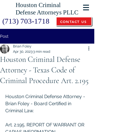
Houston Criminal
Defense Attorneys PLLC
(713) 703-1718
CONTACT US
Post
Brian Foley
Apr 30, 2023
3 min read
Houston Criminal Defense
Attorney - Texas Code of
Criminal Procedure Art. 2.195
Houston Criminal Defense Attorney - 
Brian Foley - Board Certified in 
Criminal Law.
Art. 2.195. REPORT OF WARRANT OR 
CAPIAS INFORMATION 