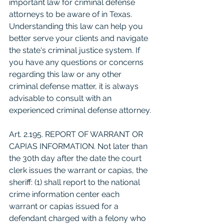
important law for criminal defense 
attorneys to be aware of in Texas. 
Understanding this law can help you 
better serve your clients and navigate 
the state's criminal justice system. If 
you have any questions or concerns 
regarding this law or any other 
criminal defense matter, it is always 
advisable to consult with an 
experienced criminal defense attorney.
Art. 2.195. REPORT OF WARRANT OR 
CAPIAS INFORMATION. Not later than 
the 30th day after the date the court 
clerk issues the warrant or capias, the 
sheriff: (1) shall report to the national 
crime information center each 
warrant or capias issued for a 
defendant charged with a felony who 